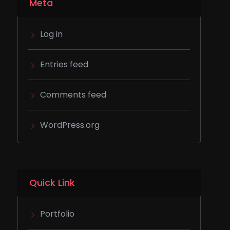
Meta
Log in
Entries feed
Comments feed
WordPress.org
Quick Link
Portfolio