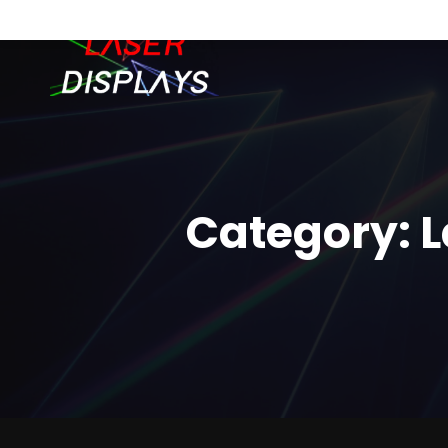
Category:
L