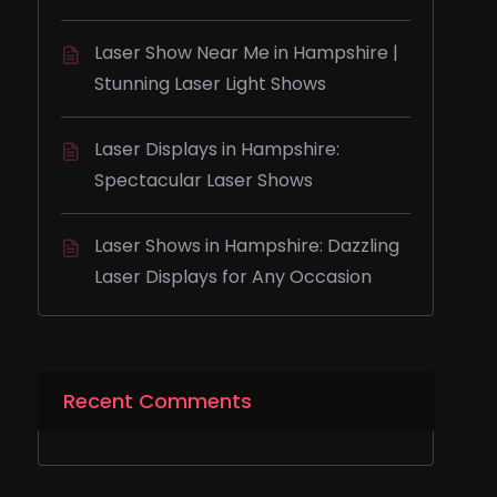
Laser Show Near Me in Hampshire |
Stunning Laser Light Shows
Laser Displays in Hampshire:
Spectacular Laser Shows
Laser Shows in Hampshire: Dazzling
Laser Displays for Any Occasion
Recent Comments