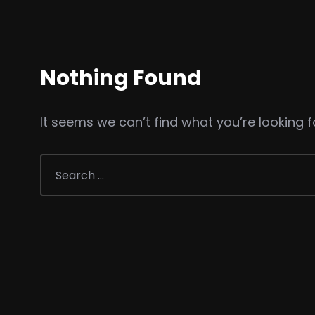
Nothing Found
It seems we can’t find what you’re looking f