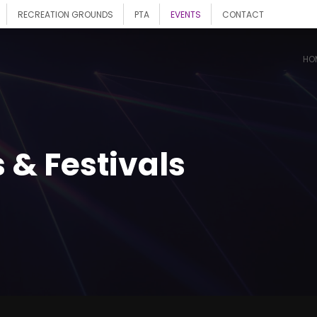
RECREATION GROUNDS
PTA
EVENTS
CONTACT
HO
 & Festivals