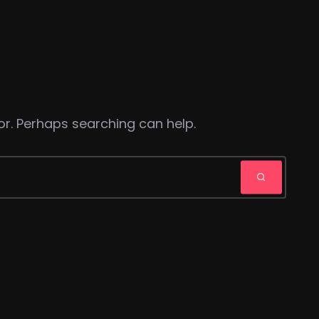
or. Perhaps searching can help.