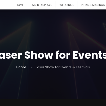
HOME
LASER DISPLAYS
WEDDINGS
PIERS & MARINAS
aser Show for Events
Home
Laser Show for Events & Festivals