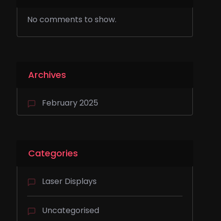
No comments to show.
Archives
February 2025
Categories
Laser Displays
Uncategorised