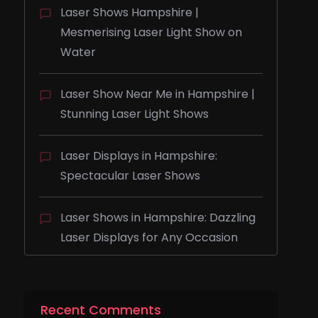
Laser Shows Hampshire |
Mesmerising Laser Light Show on
Water
Laser Show Near Me in Hampshire |
Stunning Laser Light Shows
Laser Displays in Hampshire:
Spectacular Laser Shows
Laser Shows in Hampshire: Dazzling
Laser Displays for Any Occasion
Recent Comments