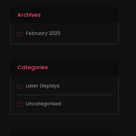
Archives
February 2025
Categories
Laser Displays
Uncategorised