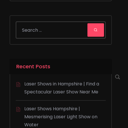
Recent Posts
Laser Shows in Hampshire | Find a
Spectacular Laser Show Near Me
Laser Shows Hampshire |
Mesmerising Laser Light Show on
Water