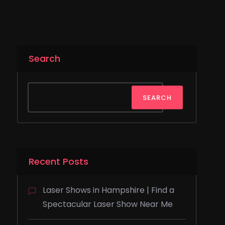
Search
SEARCH
Recent Posts
Laser Shows in Hampshire | Find a
Spectacular Laser Show Near Me