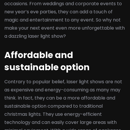
occasions. From weddings and corporate events to
new year’s eve parties, they can add a touch of
magic and entertainment to any event. So why not
make your next event even more unforgettable with
a dazzling laser light show?
Affordable and
sustainable option
Contrary to popular belief, laser light shows are not
as expensive and energy-consuming as many may
think. In fact, they can be a more affordable and
sustainable option compared to traditional
christmas lights. They use energy-efficient
technology and can easily cover large areas with