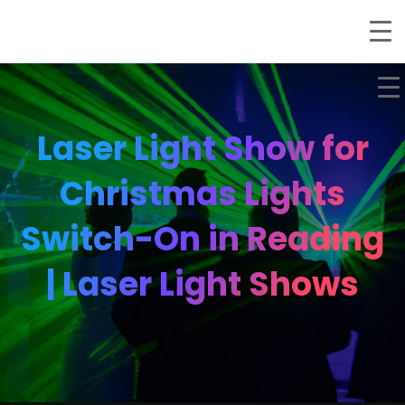
Laser Light Show for
Christmas Lights
Switch-On in Reading
| Laser Light Shows