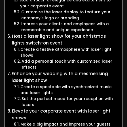
Add a touch of elegance and excitement to
your corporate event
Customize the laser display to feature your
company’s logo or branding
Impress your clients and employees with a
memorable and unique experience
Host a laser light show for your christmas
lights switch-on event
Create a festive atmosphere with laser light
shows
Add a personal touch with customized laser
effects
Enhance your wedding with a mesmerising
laser light show
Create a spectacle with synchronized music
and laser lights
Set the perfect mood for your reception with
lasers
Elevate your corporate event with laser light
shows
Make a big impact and impress your guests