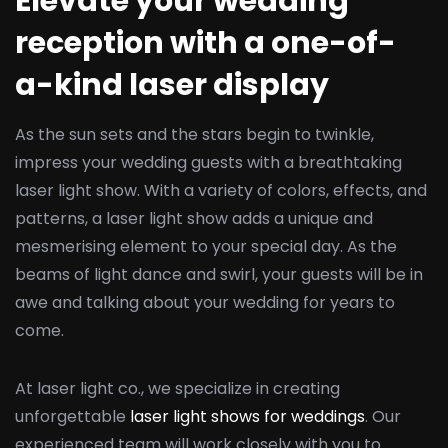
Elevate your wedding
reception with a one-of-
a-kind laser display
As the sun sets and the stars begin to twinkle,
impress your wedding guests with a breathtaking
laser light show. With a variety of colors, effects, and
patterns, a laser light show adds a unique and
mesmerising element to your special day. As the
beams of light dance and swirl, your guests will be in
awe and talking about your wedding for years to
come.
At laser light co., we specialize in creating
unforgettable
laser light shows for weddings
. Our
experienced team will work closely with you to