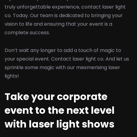
truly unforgettable experience, contact laser light
co. Today. Our team is dedicated to bringing your
vision to life and ensuring that your event is a
complete success.
Don’t wait any longer to add a touch of magic to
your special event. Contact laser light co. And let us
sprinkle some magic with our mesmerising laser
lights!
Take your corporate
event to the next level
with laser light shows