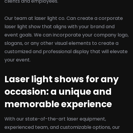
clients and employees.
Our team at laser light co. Can create a corporate
laser light show that aligns with your brand and
event goals. We can incorporate your company logo,
slogans, or any other visual elements to create a
customized and professional display that will elevate
your event.
Laser light shows for any
occasion: a unique and
memorable experience
With our state-of-the-art laser equipment,
experienced team, and customizable options, our