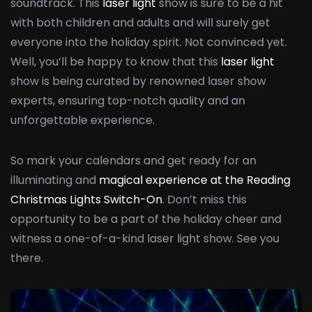
soundtrack. This
laser light
show is sure to be a hit
with both children and adults and will surely get
everyone into the holiday spirit. Not convinced yet.
Well, you’ll be happy to know that this
laser light
show is being curated by renowned laser show
experts, ensuring top-notch quality and an
unforgettable experience.
So mark your calendars and get ready for an
illuminating and
magical experience at the Reading
Christmas Lights Switch-On
. Don’t miss this
opportunity to be a part of the holiday cheer and
witness a one-of-a-kind laser light show. See you
there.