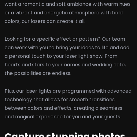
want a romantic and soft ambiance with warm hues
or a vibrant and energetic atmosphere with bold
colors, our lasers can create it all.
Looking for a specific effect or pattern? Our team
can work with you to bring your ideas to life and add
a personal touch to your laser light show. From
hearts and stars to your names and wedding date,
the possibilities are endless.
Plus, our laser lights are programmed with advanced
technology that allows for smooth transitions
between colors and effects, creating a seamless
and magical experience for you and your guests.
Capture stunning photos