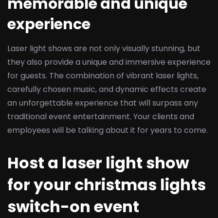
memorable and unique
experience
Laser light shows are not only visually stunning, but
they also provide a unique and immersive experience
for guests. The combination of vibrant laser lights,
carefully chosen music, and dynamic effects create
an unforgettable experience that will surpass any
traditional event entertainment. Your clients and
employees will be talking about it for years to come.
Host a laser light show
for your christmas lights
switch-on event