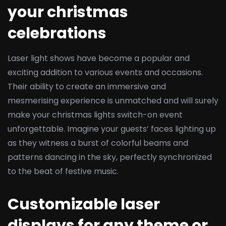
your christmas
celebrations
Laser light shows have become a popular and
exciting addition to various events and occasions.
Their ability to create an immersive and
mesmerising experience is unmatched and will surely
make your christmas lights switch-on event
unforgettable. Imagine your guests’ faces lighting up
as they witness a burst of colorful beams and
patterns dancing in the sky, perfectly synchronized
to the beat of festive music.
Customizable laser
displays for any theme or