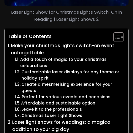
Laser Light Show for Christmas Lights Switch-On in
Reading | Laser Light Shows 2
Table of Contents
Make your christmas lights switch-on event
unforgettable
Add a touch of magic to your christmas
celebrations
Customizable laser displays for any theme or
holiday spirit
Create a mesmerising experience for your
guests
Perfect for various events and occasions
Affordable and sustainable option
Leave it to the professionals
Christmas Laser Light Shows
Laser light shows for weddings: a magical
addition to your big day