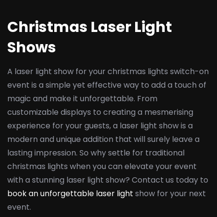
Christmas Laser Light
Shows
A laser light show for your christmas lights switch-on
event is a simple yet effective way to add a touch of
magic and make it unforgettable. From
customizable displays to creating a mesmerising
experience for your guests, a laser light show is a
modern and unique addition that will surely leave a
lasting impression. So why settle for traditional
christmas lights when you can elevate your event
with a stunning laser light show? Contact us today to
book an unforgettable laser light
show for your next
event.