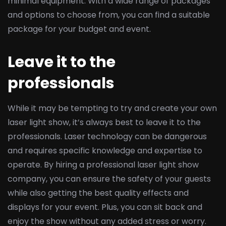
minimal equipment. With a wide range of packages
and options to choose from, you can find a suitable
package for your budget and event.
Leave it to the
professionals
While it may be tempting to try and create your own
laser light show, it’s always best to leave it to the
professionals. Laser technology can be dangerous
and requires specific knowledge and expertise to
operate. By hiring a professional laser light show
company, you can ensure the safety of your guests
while also getting the best quality effects and
displays for your event. Plus, you can sit back and
enjoy the show without any added stress or worry.