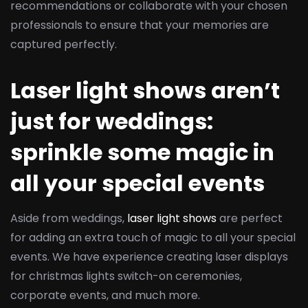
recommendations or collaborate with your chosen
professionals to ensure that your memories are
captured perfectly.
Laser light shows aren’t
just for weddings:
sprinkle some magic in
all your special events
Aside from weddings,
laser light shows
are perfect
for adding an extra touch of magic to all your special
events. We have experience creating laser displays
for christmas lights switch-on ceremonies,
corporate events, and much more.