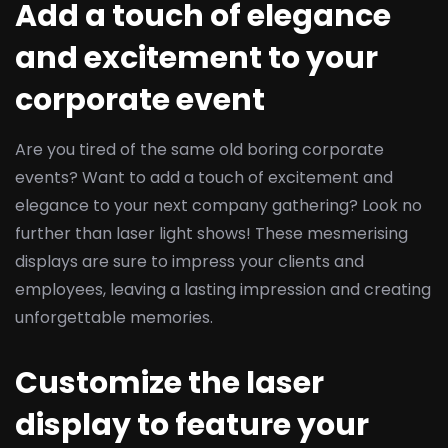
Add a touch of elegance
and excitement to your
corporate event
Are you tired of the same old boring corporate
events? Want to add a touch of excitement and
elegance to your next company gathering? Look no
further than laser light shows! These mesmerising
displays are sure to impress your clients and
employees, leaving a lasting impression and creating
unforgettable memories.
Customize the laser
display to feature your