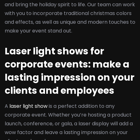
and bring the holiday spirit to life. Our team can work
with you to incorporate traditional christmas colors
and effects, as well as unique and modern touches to
make your event stand out.
Laser light shows for
corporate events: make a
lasting impression on your
clients and employees
A
laser light show
is a perfect addition to any
corporate event. Whether you’re hosting a product
launch, conference, or gala, a laser display will add a
wow factor and leave a lasting impression on your