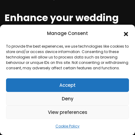
Enhance your wedding
with a mesmerising laser
Manage Consent
light show
To provide the best experiences, we use technologies like cookies to
store and/or access device information. Consenting to these
technologies will allow us to process data such as browsing
A wedding is a celebration of love and should be
behaviour or unique IDs on this site. Not consenting or withdrawing
nothing short of magical. Take it up a notch with a
consent, may adversely affect certain features and functions.
laser light show that will leave your guests in awe and
Accept
add a touch of grandeur to your special day.
Deny
Create a spectacle with
View preferences
synchronized music and
Cookie Policy
laser lights