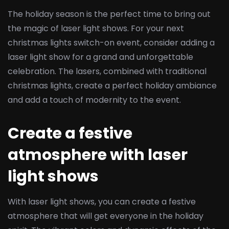
The holiday season is the perfect time to bring out
the magic of laser light shows. For your next
christmas lights switch-on event, consider adding a
laser light show for a grand and unforgettable
celebration. The lasers, combined with traditional
christmas lights, create a perfect holiday ambiance
and add a touch of modernity to the event.
Create a festive
atmosphere with laser
light shows
With laser light shows, you can create a festive
atmosphere that will get everyone in the holiday