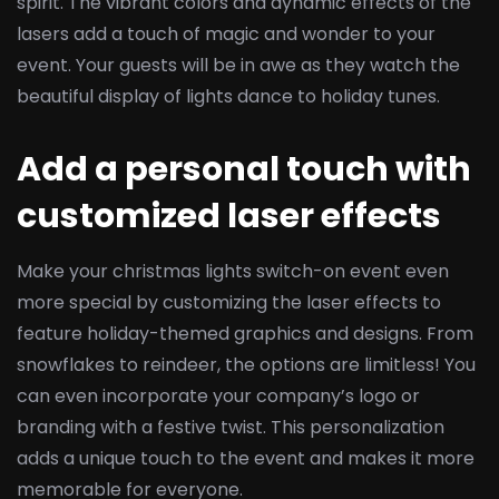
spirit. The vibrant colors and dynamic effects of the
lasers add a touch of magic and wonder to your
event. Your guests will be in awe as they watch the
beautiful display of lights dance to holiday tunes.
Add a personal touch with
customized laser effects
Make your christmas lights switch-on event even
more special by customizing the laser effects to
feature holiday-themed graphics and designs. From
snowflakes to reindeer, the options are limitless! You
can even incorporate your company’s logo or
branding with a festive twist. This personalization
adds a unique touch to the event and makes it more
memorable for everyone.