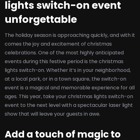
lights switch-on event
unforgettable
The holiday season is approaching quickly, and with it
comes the joy and excitement of christmas
celebrations. One of the most highly anticipated
events during this festive period is the christmas
lights switch-on. Whether it’s in your neighborhood,
at a local park, or in a town square, the switch-on
event is a magical and memorable experience for all
ages. This year, take your christmas lights switch-on
event to the next level with a spectacular laser light
show that will leave your guests in awe.
Add a touch of magic to