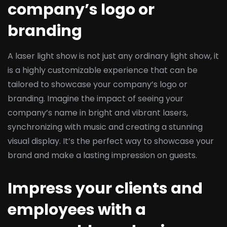
company’s logo or
branding
A laser light show is not just any ordinary light show, it
is a highly customizable experience that can be
tailored to showcase your company’s logo or
branding. Imagine the impact of seeing your
company’s name in bright and vibrant lasers,
synchronizing with music and creating a stunning
visual display. It’s the perfect way to showcase your
brand and make a lasting impression on guests.
Impress your clients and
employees with a