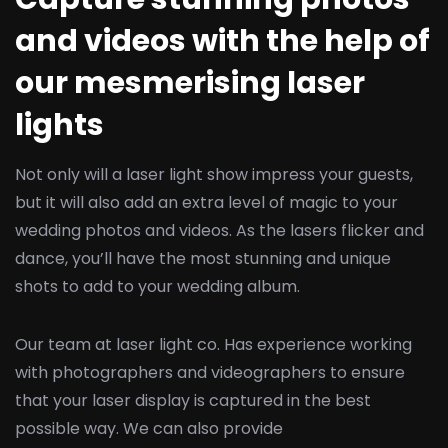
and videos with the help of
our mesmerising laser
lights
Not only will a laser light show impress your guests,
but it will also add an extra level of magic to your
wedding photos and videos. As the lasers flicker and
dance, you’ll have the most stunning and unique
shots to add to your wedding album.
Our team at laser light co. Has experience working
with photographers and videographers to ensure
that your laser display is captured in the best
possible way. We can also provide