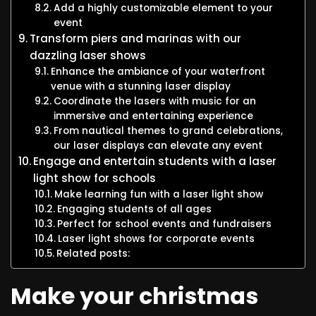
Add a highly customizable element to your
event
Transform piers and marinas with our
dazzling laser shows
Enhance the ambiance of your waterfront
venue with a stunning laser display
Coordinate the lasers with music for an
immersive and entertaining experience
From nautical themes to grand celebrations,
our laser displays can elevate any event
Engage and entertain students with a laser
light show for schools
Make learning fun with a laser light show
Engaging students of all ages
Perfect for school events and fundraisers
Laser light shows for corporate events
Related posts:
Make your christmas