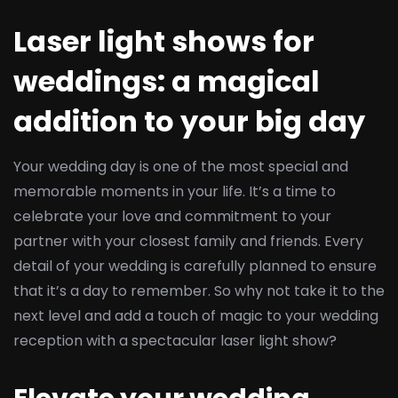
Laser light shows for
weddings: a magical
addition to your big day
Your wedding day is one of the most special and
memorable moments in your life. It’s a time to
celebrate your love and commitment to your
partner with your closest family and friends. Every
detail of your wedding is carefully planned to ensure
that it’s a day to remember. So why not take it to the
next level and add a touch of magic to your wedding
reception with a spectacular laser light show?