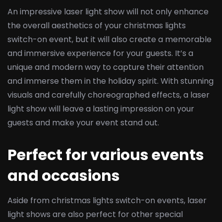
An impressive laser light show will not only enhance
the overall aesthetics of your christmas lights
switch-on event, but it will also create a memorable
and immersive experience for your guests. It’s a
unique and modern way to capture their attention
and immerse them in the holiday spirit. With stunning
visuals and carefully choreographed effects, a laser
light show will leave a lasting impression on your
guests and make your event stand out.
Perfect for various events
and occasions
Aside from christmas lights switch-on events, laser
light shows are also perfect for other special