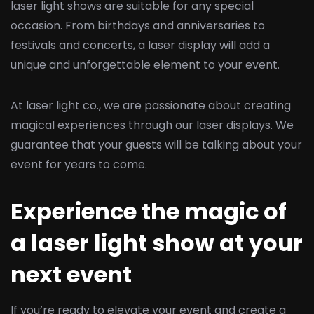
laser light shows are suitable for any special
occasion. From birthdays and anniversaries to
festivals and concerts, a laser display will add a
unique and unforgettable element to your event.
At laser light co., we are passionate about creating
magical experiences through our laser displays. We
guarantee that your guests will be talking about your
event for years to come.
Experience the magic of
a laser light show at your
next event
If you’re ready to elevate your event and create a