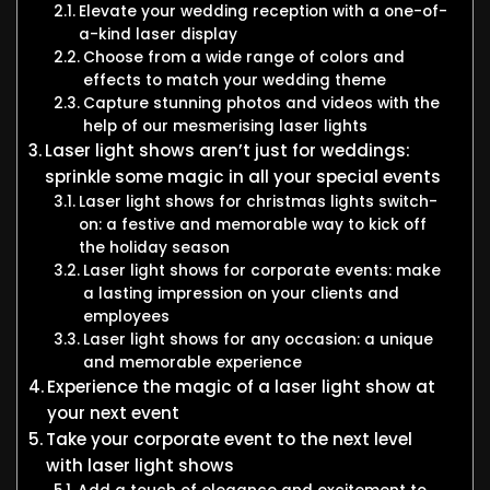
Elevate your wedding reception with a one-of-
a-kind laser display
Choose from a wide range of colors and
effects to match your wedding theme
Capture stunning photos and videos with the
help of our mesmerising laser lights
Laser light shows aren’t just for weddings:
sprinkle some magic in all your special events
Laser light shows for christmas lights switch-
on: a festive and memorable way to kick off
the holiday season
Laser light shows for corporate events: make
a lasting impression on your clients and
employees
Laser light shows for any occasion: a unique
and memorable experience
Experience the magic of a laser light show at
your next event
Take your corporate event to the next level
with laser light shows