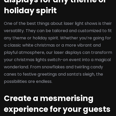
holiday spirit
One of the best things about laser light shows is their
versatility. They can be tailored and customized to fit
any theme or holiday spirit. Whether you’re going for
a classic white christmas or a more vibrant and
playful atmosphere, our laser displays can transform
your christmas lights switch-on event into a magical
wonderland. From snowflakes and twirling candy
canes to festive greetings and santa’s sleigh, the
possibilities are endless.
Create a mesmerising
experience for your guests