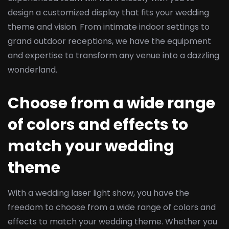
design a customized display that fits your wedding
theme and vision. From intimate indoor settings to
grand outdoor receptions, we have the equipment
and expertise to transform any venue into a dazzling
wonderland.
Choose from a wide range
of colors and effects to
match your wedding
theme
With a wedding laser light show, you have the
freedom to choose from a wide range of colors and
effects to match your wedding theme. Whether you