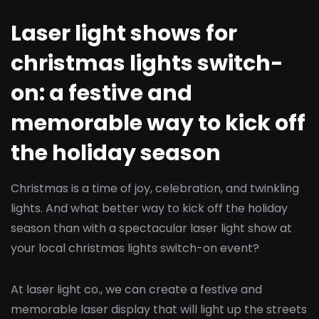
Laser light shows for
christmas lights switch-
on: a festive and
memorable way to kick off
the holiday season
Christmas is a time of joy, celebration, and twinkling
lights. And what better way to kick off the holiday
season than with a spectacular laser light show at
your local christmas lights switch-on event?
At laser light co., we can create a festive and
memorable laser display that will light up the streets