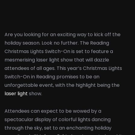
Are you looking for an exciting way to kick off the
holiday season. Look no further. The Reading
Christmas Lights Switch-On is set to feature a
mesmerising laser light show that will dazzle
attendees of all ages. This year’s Christmas Lights
Switch-On in Reading promises to be an
unforgettable event, with the highlight being the
laser light
show.
Attendees can expect to be wowed by a
spectacular display of colorful lights dancing
through the sky, set to an enchanting holiday