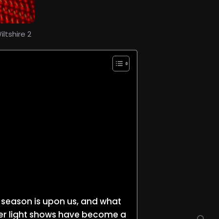
ltshire 2
ay season is upon us, and what
aser light shows have become a