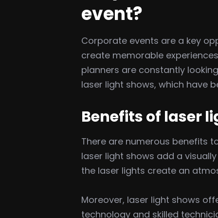
event?
Corporate events are a key opp
create memorable experiences. 
planners are constantly looking
laser light shows, which have 
Benefits of laser 
There are numerous benefits t
laser light shows add a visual
the laser lights create an atmo
Moreover, laser light shows of
technology and skilled technicia