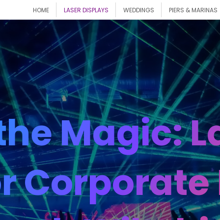
HOME
LASER DISPLAYS
WEDDINGS
PIERS & MARINAS
the Magic: La
r Corporate 