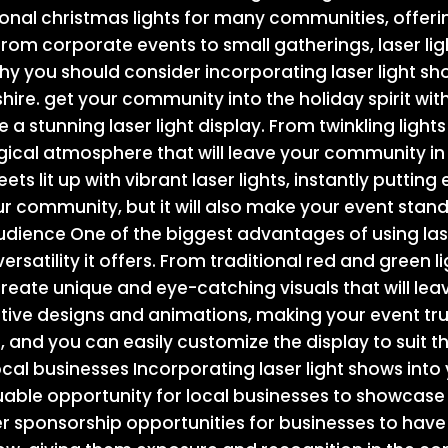
tional christmas lights for many communities, offe
 From corporate events to small gatherings, laser l
hy you should consider incorporating laser light sh
shire. get your community into the holiday spirit with
e a stunning laser light display. From twinkling lights
gical atmosphere that will leave your community in
ts lit up with vibrant laser lights, instantly putting 
your community, but it will also make your event stand
audience One of the biggest advantages of using lase
ersatility it offers. From traditional red and green li
o create unique and eye-catching visuals that will 
tive designs and animations, making your event tru
mit, and you can easily customize the display to suit 
cal businesses Incorporating laser light shows into 
uable opportunity for local businesses to showcase
r sponsorship opportunities for businesses to have