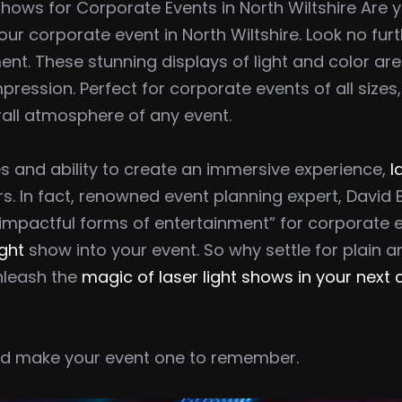
Shows for Corporate Events in North Wiltshire Are 
r corporate event in North Wiltshire. Look no furth
ment. These stunning displays of light and color ar
pression. Perfect for corporate events of all sizes
all atmosphere of any event.
s and ability to create an immersive experience,
l
s. In fact, renowned event planning expert, Davi
pactful forms of entertainment” for corporate even
ight
show into your event. So why settle for plain a
nleash the
magic of laser light shows in your next
and make your event one to remember.