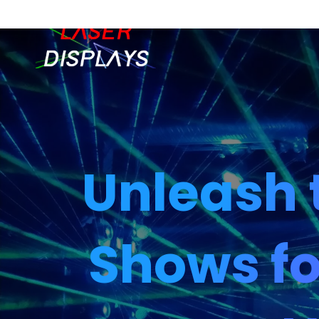
Unleash 
Shows fo