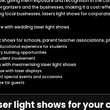
how, giving them exposure and recognition in the co
 organizers and the businesses, making it a cost-ef
g local businesses. lasers light shows for corporat
 with wedding laser light shows
ht shows for schools, parent teacher associations, p
ucational experience for students
 building opportunities
tudent involvement
 with mesmerising laser light shows
ue with laser displays
ht special events and occasions
e for guests
er light shows for your 