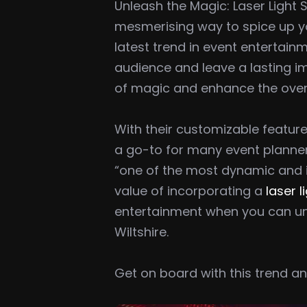
Unleash the Magic: Laser Light 
mesmerising way to spice up you
latest trend in event entertain
audience and leave a lasting im
of magic and enhance the over
With their customizable feature
a go-to for many event planner
“one of the most dynamic and im
value of incorporating a
laser l
entertainment when you can u
Wiltshire.
Get on board with this trend 