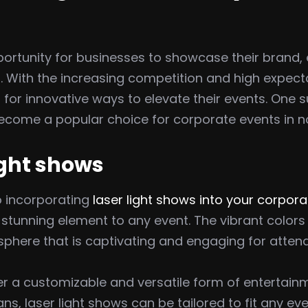
ortunity for businesses to showcase their brand, 
With the increasing competition and high expecta
 for innovative ways to elevate their events. One 
become a popular choice for corporate events in no
light shows
o incorporating
laser light shows into your corpor
ly stunning element to any event. The vibrant col
sphere that is captivating and engaging for atten
fer a customizable and versatile form of entertai
ns, laser light shows can be tailored to fit any ev