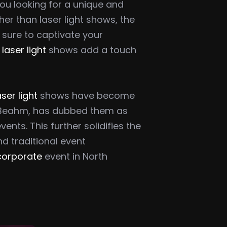
you looking for a unique and
er than laser light shows, the
e sure to captivate your
,
laser light
shows add a touch
aser light
shows have become
d Beahm, has dubbed them as
ts. This further solidifies the
nd traditional event
 corporate
event in North