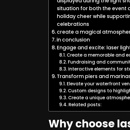
displayed during the light s
situation for both the event
holiday cheer while supportin
celebrations
create a magical atmosphere
in conclusion
Engage and excite: laser lig
Create a memorable and ed
Fundraising and community
Interactive elements for s
Transform piers and marinas
Elevate your waterfront ven
Custom designs to highlig
Create a unique atmospher
Related posts:
Why choose las