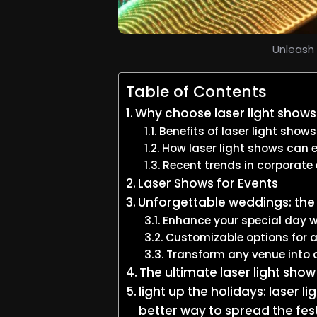
Unleash 
Table of Contents
Why choose laser light shows
Benefits of laser light shows
How laser light shows can e
Recent trends in corporate
Laser Shows for Events
Unforgettable weddings: the 
Enhance your special day wi
Customizable options for 
Transform any venue into 
The ultimate laser light sho
light up the holidays: laser 
better way to spread the fes