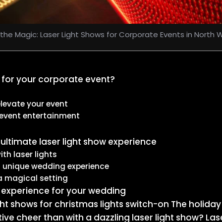
the Magic: Laser Light Shows for Corporate Events in North Wi
 for your corporate event?
levate your event
 event entertainment
ultimate laser light show experience
th laser lights
a unique wedding experience
a magical setting
w experience for your wedding
light shows for christmas lights switch-on The holid
tive cheer than with a dazzling laser light show? L