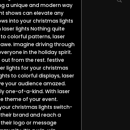
ring a unique and modern way
ight shows can elevate any
ows into your christmas lights
 laser lights Nothing quite
 to colorful patterns, laser
 awe. Imagine driving through
everyone in the holiday spirit.
 out from the rest. festive
r lights for your christmas
ghts to colorful displays, laser
leave your audience amazed.
ly one-of-a-kind. With laser
the theme of your event.
your christmas lights switch-
 their brand and reach a
 their logo or message