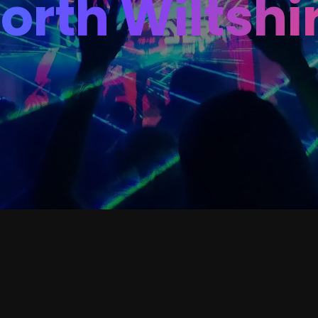
orth Wiltshi