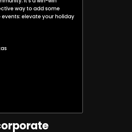
mmunity. It’s a win-win
fective way to add some
e events: elevate your holiday
tas
corporate