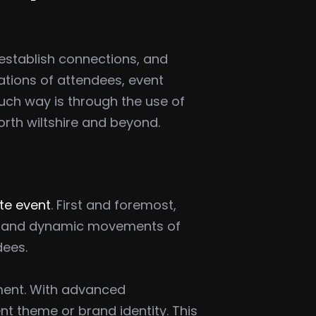
establish connections, and
tions of attendees, event
such way is through the use of
rth wiltshire and beyond.
ate event
. First and foremost,
ors and dynamic movements of
dees.
nment. With advanced
ent theme or brand identity. This