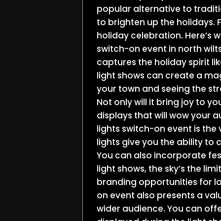
popular alternative to tradi
to brighten up the holidays.
holiday celebration. Here’s w
switch-on event in north wilt
captures the holiday spirit lik
light shows can create a ma
your town and seeing the stree
Not only will it bring joy to 
displays that will wow your 
lights switch-on event is the v
lights give you the ability t
You can also incorporate fes
light shows, the sky’s the li
branding opportunities for lo
on event also presents a val
wider audience. You can offe