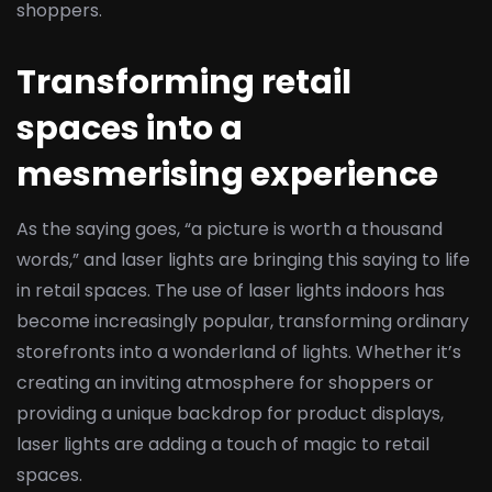
shoppers.
Transforming retail
spaces into a
mesmerising experience
As the saying goes, “a picture is worth a thousand
words,” and laser lights are bringing this saying to life
in retail spaces. The use of laser lights indoors has
become increasingly popular, transforming ordinary
storefronts into a wonderland of lights. Whether it’s
creating an inviting atmosphere for shoppers or
providing a unique backdrop for product displays,
laser lights are adding a touch of magic to retail
spaces.