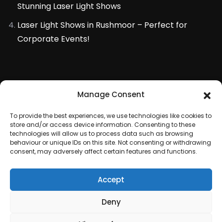
Stunning Laser Light Shows
Laser Light Shows in Rushmoor – Perfect for
Corporate Events!
Manage Consent
To provide the best experiences, we use technologies like cookies to
store and/or access device information. Consenting to these
technologies will allow us to process data such as browsing
behaviour or unique IDs on this site. Not consenting or withdrawing
consent, may adversely affect certain features and functions.
Accept
Copyright © 2020 All rights reserved by
Deny
Fireworkstore Limited
. Laser and Fireworks Displays