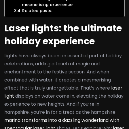
mesmerising experience
Related posts:
Laser lights: the ultimate
holiday experience
Lights have always been an essential part of holiday
celebrations, adding a touch of magic and
enchantment to the festive season. And when
combined with water, it creates a mesmerising
effect that is truly unforgettable. That’s where
laser
light
displays on water come in, elevating the holiday
experience to new heights. And if you’re in
hampshire, you’re in for a treat as the hampshire
marina transforms into a dazzling wonderland with
spectacular laser light
shows. Let’s explore why
laser