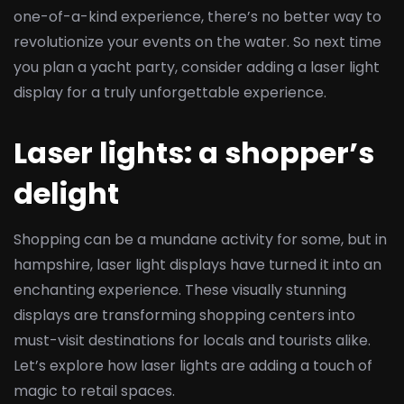
one-of-a-kind experience, there’s no better way to
revolutionize your events on the water. So next time
you plan a yacht party, consider adding a laser light
display for a truly unforgettable experience.
Laser lights: a shopper’s
delight
Shopping can be a mundane activity for some, but in
hampshire, laser light displays have turned it into an
enchanting experience. These visually stunning
displays are transforming shopping centers into
must-visit destinations for locals and tourists alike.
Let’s explore how laser lights are adding a touch of
magic to retail spaces.