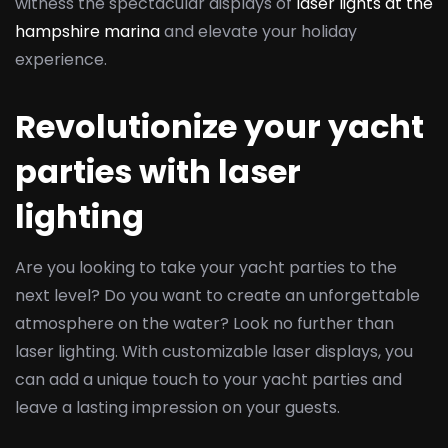
witness the spectacular displays of
laser lights at the
hampshire marina
and elevate your holiday
experience.
Revolutionize your yacht
parties with laser
lighting
Are you looking to take your yacht parties to the
next level? Do you want to create an unforgettable
atmosphere on the water? Look no further than
laser lighting. With customizable laser displays, you
can add a unique touch to your yacht parties and
leave a lasting impression on your guests.