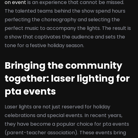
on event
is an experience that cannot be missed.
The talented teams behind the show spend hours
perfecting the choreography and selecting the
perfect music to accompany the lights. The result is
a show that captivates the audience and sets the
tone for a festive holiday season.
Bringing the community
together: laser lighting for
pta events
Laser lights are not just reserved for holiday
celebrations and special events. In recent years,
they have become a popular choice for pta events
(parent-teacher association). These events bring