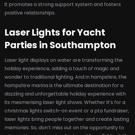
it promotes a strong support system and fosters
positive relationships.
Laser Lights for Yacht
Parties in Southampton
Laser light displays on water are transforming the
holiday experience, adding a touch of magic and
wonder to traditional lighting. And in hampshire, the
hampshire marina is the ultimate destination for a
dazzling and unforgettable holiday experience with
its mesmerising laser light shows. Whether it’s for a
christmas lights switch-on event or a pta fundraiser,
laser lights bring people together and create lasting
memories. So, don’t miss out on the opportunity to