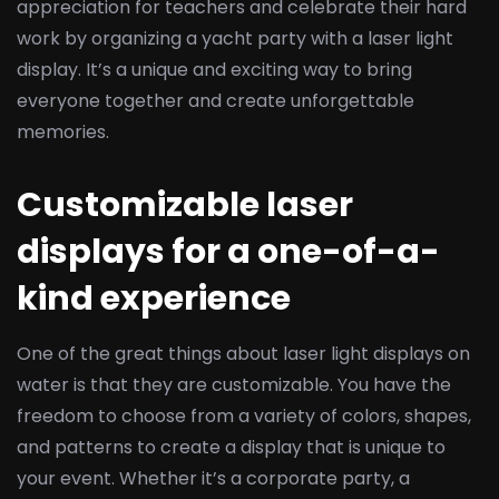
appreciation for teachers and celebrate their hard
work by organizing a yacht party with a laser light
display. It’s a unique and exciting way to bring
everyone together and create unforgettable
memories.
Customizable laser
displays for a one-of-a-
kind experience
One of the great things about laser light displays on
water is that they are customizable. You have the
freedom to choose from a variety of colors, shapes,
and patterns to create a display that is unique to
your event. Whether it’s a corporate party, a