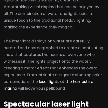
lights dance over the marina, creating a
breathtaking visual display that can be enjoyed by
all. The combination of water and lights adds a
unique touch to the traditional holiday lighting,
making the experience truly magical.
The laser light displays on water are carefully
curated and choreographed to create a captivating
show that captures the hearts of everyone who
witnesses it. The lights project onto the water,
creating a mirror effect that enhances the overall
experience. From intricate designs to stunning color
combinations, the
laser lights at the hampshire
marina
will leave you spellbound.
Spectacular laser light