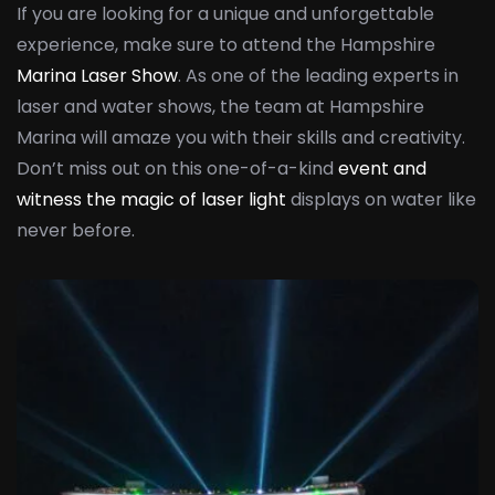
If you are looking for a unique and unforgettable
experience, make sure to attend the Hampshire
Marina Laser Show
. As one of the leading experts in
laser and water shows, the team at Hampshire
Marina will amaze you with their skills and creativity.
Don’t miss out on this one-of-a-kind
event and
witness the magic of laser light
displays on water like
never before.