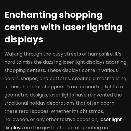
Enchanting shopping
centers with laser lighting
displays
Walking through the busy streets of hampshire, it’s
hard to miss the dazzling laser light displays adorning
shopping centers. These displays come in various
colors, shapes, and patterns, creating a mesmerising
atmosphere for shoppers. From cascading lights to
geometric designs, laser lights have reinvented the
traditional holiday decorations that often adorn
these retail spaces. Whether it’s christmas,
halloween, or any other festive occasion,
laser light
displays
are the go-to choice for creating an