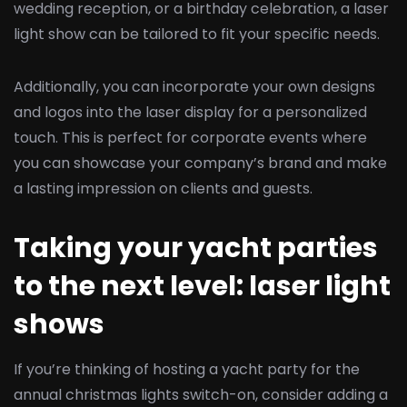
wedding reception, or a birthday celebration, a laser
light show can be tailored to fit your specific needs.
Additionally, you can incorporate your own designs
and logos into the laser display for a personalized
touch. This is perfect for corporate events where
you can showcase your company’s brand and make
a lasting impression on clients and guests.
Taking your yacht parties
to the next level: laser light
shows
If you’re thinking of hosting a yacht party for the
annual christmas lights switch-on, consider adding a