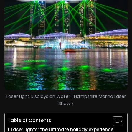
Laser Light Displays on Water | Hampshire Marina Laser
Show 2
Table of Contents
Laser lights: the ultimate holiday experience