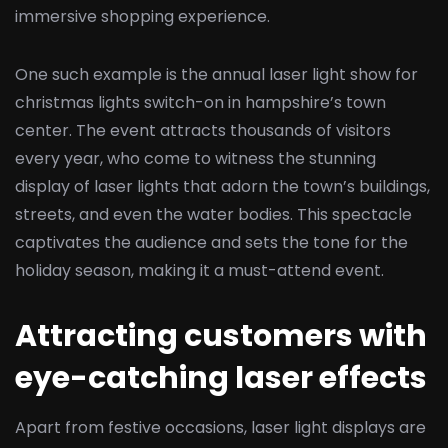
immersive shopping experience.
One such example is the annual laser light show for
christmas lights switch-on in hampshire’s town
center. The event attracts thousands of visitors
every year, who come to witness the stunning
display of laser lights that adorn the town’s buildings,
streets, and even the water bodies. This spectacle
captivates the audience and sets the tone for the
holiday season, making it a must-attend event.
Attracting customers with
eye-catching laser effects
Apart from festive occasions, laser light displays are