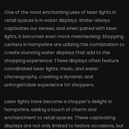
One of the most enchanting uses of laser lights in
retail spaces is in water displays. Water always
captivates our senses, and when paired with laser
lights, it becomes even more mesmerising. Shopping
centers in hampshire are utilizing this combination to
create stunning water displays that add to the
shopping experience. These displays often feature
coordinated laser lights, music, and water
choreography, creating a dynamic and
unforgettable experience for shoppers.
Laser lights have become a shopper’s delight in
hampshire, adding a touch of charm and
enchantment to retail spaces. These captivating
displays are not only limited to festive occasions, but