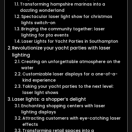
Transforming hampshire marinas into a
dazzling wonderland
Spectacular laser light show for christmas
lights switch-on
Bringing the community together: laser
lighting for pta events
Laser Lights for Yacht Parties in Southampton
Revolutionize your yacht parties with laser
lighting
Creating an unforgettable atmosphere on the
water
Customizable laser displays for a one-of-a-
kind experience
Taking your yacht parties to the next level:
laser light shows
Laser lights: a shopper’s delight
Enchanting shopping centers with laser
lighting displays
Attracting customers with eye-catching laser
effects
Transforming retail spaces into a