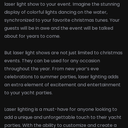
laser light show to your event. Imagine the stunning
display of colorful lights dancing on the water,
synchronized to your favorite christmas tunes. Your
guests will be in awe and the event will be talked
about for years to come.
But laser light shows are not just limited to christmas
events. They can be used for any occasion
throughout the year. From new year’s eve
celebrations to summer parties, laser lighting adds
an extra element of excitement and entertainment
to your yacht parties.
Laser lighting is a must-have for anyone looking to
add a unique and unforgettable touch to their yacht
parties. With the ability to customize and create a