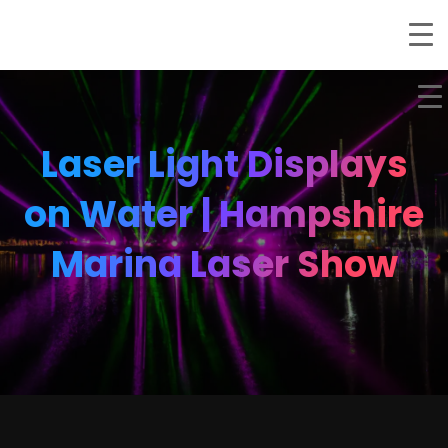
Laser Light Displays
on Water | Hampshire
Marina Laser Show