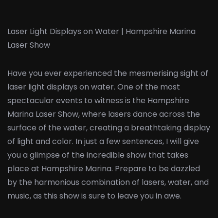
Laser Light Displays on Water | Hampshire Marina
Laser Show
Have you ever experienced the mesmerising sight of
laser light displays on water. One of the most
spectacular events to witness is the Hampshire
Marina Laser Show, where lasers dance across the
surface of the water, creating a breathtaking display
of light and color. In just a few sentences, I will give
you a glimpse of the incredible show that takes
place at Hampshire Marina. Prepare to be dazzled
by the harmonious combination of lasers, water, and
music, as this show is sure to leave you in awe.