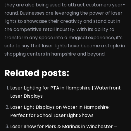
they are also being used to attract customers year-
round. Businesses are leveraging the power of laser
lights to showcase their creativity and stand out in
the competitive retail industry. With its ability to
transform any space into a magical experience, it’s
safe to say that laser lights have become a staple in
shopping centers in hampshire and beyond.
Related posts:
Laser Lighting for PTA in Hampshire | Waterfront
Laser Displays
Laser Light Displays on Water in Hampshire:
Perfect for School Laser Light Shows
Laser Show for Piers & Marinas in Winchester –