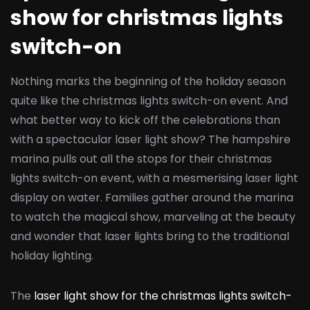
show for christmas lights
switch-on
Nothing marks the beginning of the holiday season
quite like the christmas lights switch-on event. And
what better way to kick off the celebrations than
with a spectacular laser light show? The hampshire
marina pulls out all the stops for their christmas
lights switch-on event, with a mesmerising laser light
display on water. Families gather around the marina
to watch the magical show, marveling at the beauty
and wonder that laser lights bring to the traditional
holiday lighting.
The
laser light show for the christmas lights switch-