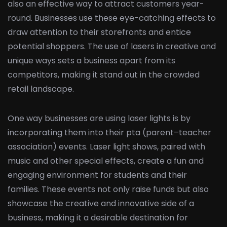
also an effective way to attract customers year-
round. Businesses use these eye-catching effects to
draw attention to their storefronts and entice
potential shoppers. The use of lasers in creative and
unique ways sets a business apart from its
competitors, making it stand out in the crowded
retail landscape.
One way businesses are using laser lights is by
incorporating them into their pta (parent–teacher
association) events. Laser light shows, paired with
music and other special effects, create a fun and
engaging environment for students and their
families. These events not only raise funds but also
showcase the creative and innovative side of a
business, making it a desirable destination for