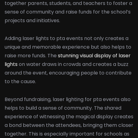
together parents, students, and teachers to foster a
sense of community and raise funds for the school’s
projects and initiatives.
Adding laser lights to pta events not only creates a
unique and memorable experience but also helps to
raise more funds. The
stunning visual display of laser
lights
on water draws in crowds and creates a buzz
around the event, encouraging people to contribute
to the cause.
Beyond fundraising, laser lighting for pta events also
helps to build a sense of community. The shared
experience of witnessing the magical display creates
a bond between the attendees, bringing them closer
together. This is especially important for schools as