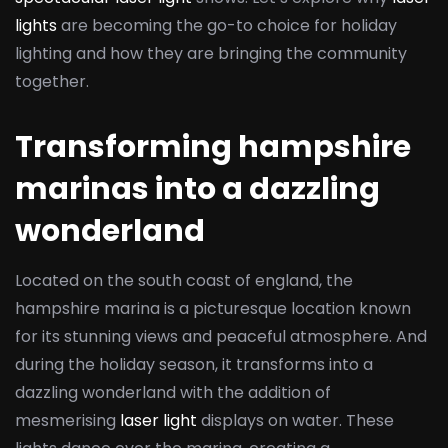
lights
are becoming the go-to choice for holiday
lighting and how they are bringing the community
together.
Transforming hampshire
marinas into a dazzling
wonderland
Located on the south coast of england, the
hampshire marina is a picturesque location known
for its stunning views and peaceful atmosphere. And
during the holiday season, it transforms into a
dazzling wonderland with the addition of
mesmerising
laser light
displays on water. These