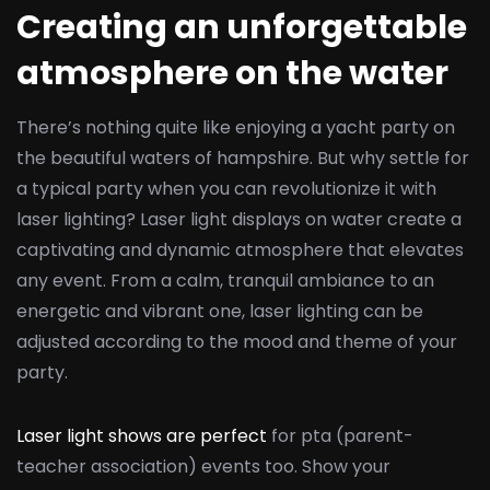
Creating an unforgettable
atmosphere on the water
There’s nothing quite like enjoying a yacht party on
the beautiful waters of hampshire. But why settle for
a typical party when you can revolutionize it with
laser lighting? Laser light displays on water create a
captivating and dynamic atmosphere that elevates
any event. From a calm, tranquil ambiance to an
energetic and vibrant one, laser lighting can be
adjusted according to the mood and theme of your
party.
Laser light shows are perfect
for pta (parent-
teacher association) events too. Show your