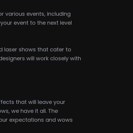
r various events, including
our event to the next level
d laser shows that cater to
signers will work closely with
ects that will leave your
s, we have it all. The
 your expectations and wows