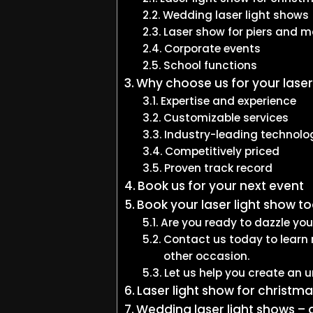
Wedding laser light shows
Laser show for piers and m
Corporate events
School functions
Why choose us for your laser
Expertise and experience
Customizable services
Industry-leading technolo
Competitively priced
Proven track record
Book us for your next event
Book your laser light show t
Are you ready to dazzle yo
Contact us today to learn 
other occasion.
Let us help you create an u
Laser light show for christma
Wedding laser light shows – 