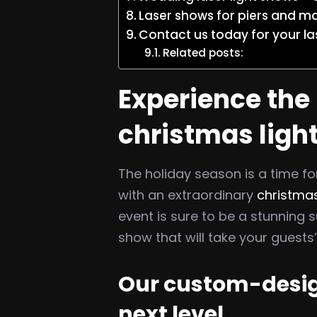
Laser shows for piers and m
Contact us today for your la
Related posts:
Experience the 
christmas ligh
The holiday season is a time for
with an extraordinary
christmas
event is sure to be a stunnin
show that will take your guests
Our custom-design
next level