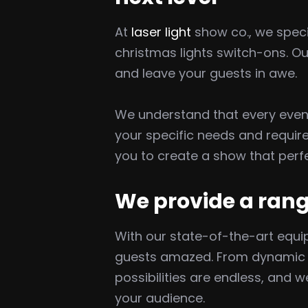
At
laser light
show co., we specia
christmas lights switch-ons. O
and leave your guests in awe.
We understand that every event
your specific needs and requir
you to create a show that perfe
We provide a rang
With our state-of-the-art equip
guests amazed. From dynamic la
possibilities are endless, and
your audience.