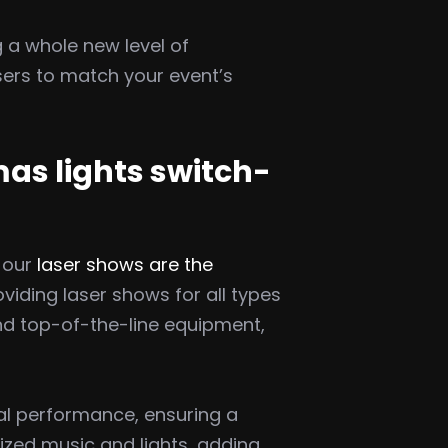
 a whole new level of
sers to match your event’s
mas lights switch-
 our
laser shows are the
viding laser shows for all types
and top-of-the-line equipment,
ual performance, ensuring a
ized music and lights, adding