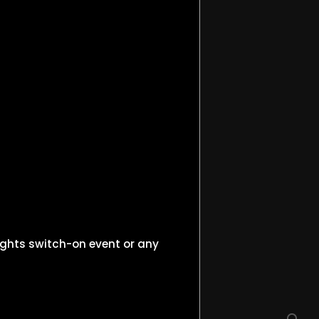
ights switch-on event or any