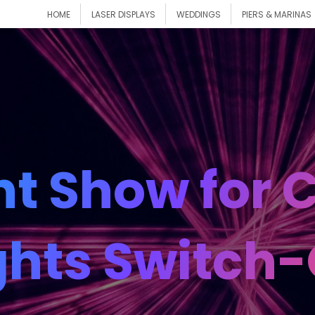
HOME
LASER DISPLAYS
WEDDINGS
PIERS & MARINAS
ht Show for
ghts Switch