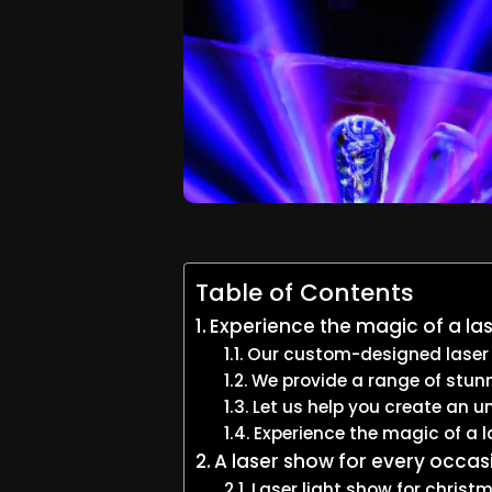
Table of Contents
Experience the magic of a las
Our custom-designed laser sh
We provide a range of stunn
Let us help you create an u
Experience the magic of a l
A laser show for every occas
Laser light show for christ