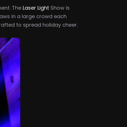
ment. The
Laser Light
Show is
raws in a large crowd each
crafted to spread holiday cheer.