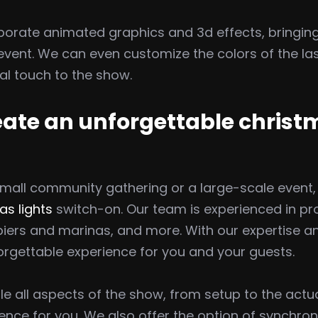
porate animated graphics and 3d effects, bringing
vent. We can even customize the colors of the la
l touch to the show.
reate an unforgettable christ
mall community gathering or a large-scale event,
as lights
switch-on. Our team is experienced in pro
 piers and marinas, and more. With our expertise 
rgettable experience for you and your guests.
ndle all aspects of the show, from setup to the act
nce for you. We also offer the option of synchron