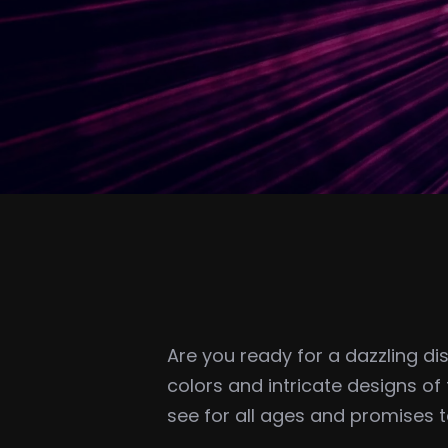
Are you ready for a dazzling di
colors and intricate designs of 
see for all ages and promises 