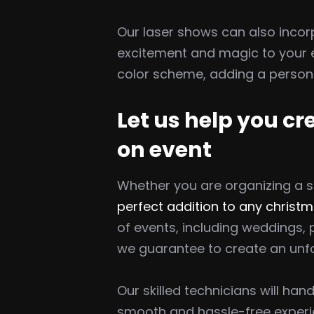
Our laser shows can also incor
excitement and magic to your e
color scheme, adding a persona
Let us help you c
on event
Whether you are organizing a s
perfect addition to any christm
of events, including weddings,
we guarantee to create an unfo
Our skilled technicians will ha
smooth and hassle-free experie