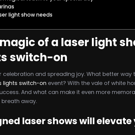
arinas
ser light show needs
magic of a laser light sh
ts switch-on
 celebration and spreading joy. What better way to 
 lights switch-on
event? With the vale of white ho
g success. And what can make it even more memor
’ breath away.
ed laser shows will elevate 