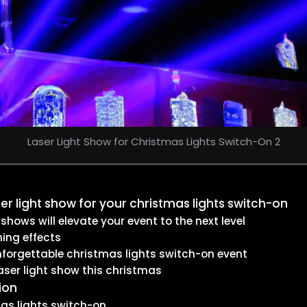
Laser Light Show for Christmas Lights Switch-On 2
er light show for your christmas lights switch-on
ows will elevate your event to the next level
ing effects
nforgettable christmas lights switch-on event
aser light show this christmas
ion
mas lights switch-on