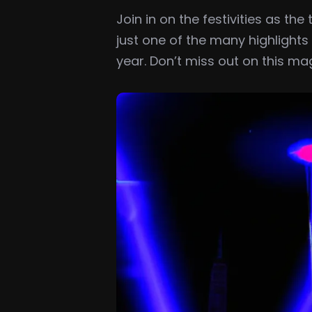
Join in on the festivities as t
just one of the many highlight
year. Don’t miss out on this ma