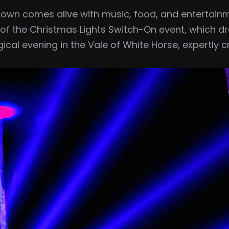
he town comes alive with music, food, and entertain
s of the Christmas Lights Switch-On event, which d
gical evening in the Vale of White Horse, expertly 