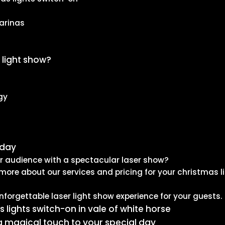
arinas
 light show?
gy
oday
ur audience with a spectacular laser show?
more about our services and pricing for your christmas l
nforgettable laser light show experience for your guests.
s lights switch-on in vale of white horse
a magical touch to your special day