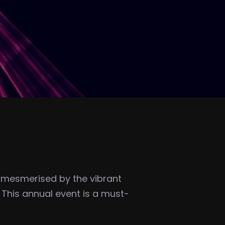
be mesmerised by the vibrant
. This annual event is a must-