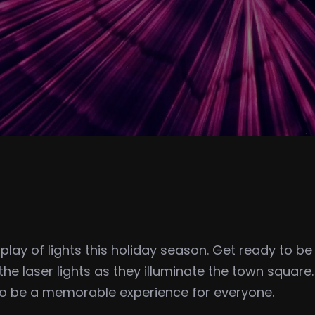
splay of lights this holiday season. Get ready to 
the laser lights as they illuminate the town square
to be a memorable experience for everyone.