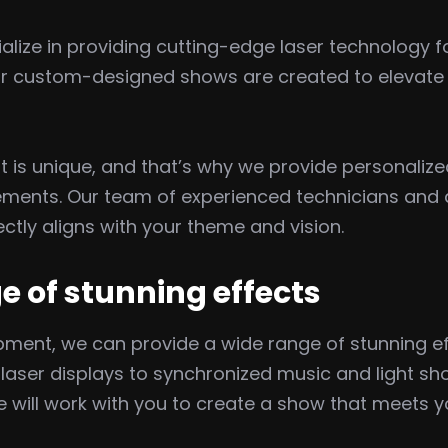
lize in providing cutting-edge laser technology fo
ur custom-designed shows are created to elevate y
 is unique, and that’s why we provide personalize
ements. Our team of experienced technicians and de
ctly aligns with your theme and vision.
e of stunning effects
ment, we can provide a wide range of stunning eff
ser displays to synchronized music and light show
 we will work with you to create a show that meets