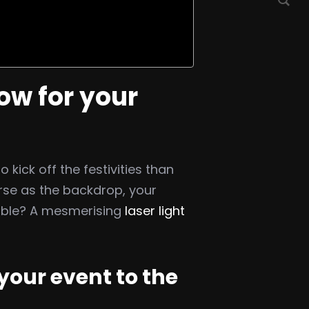
ow for your
kick off the festivities than
rse as the backdrop, your
able? A mesmerising
laser light
your event to the