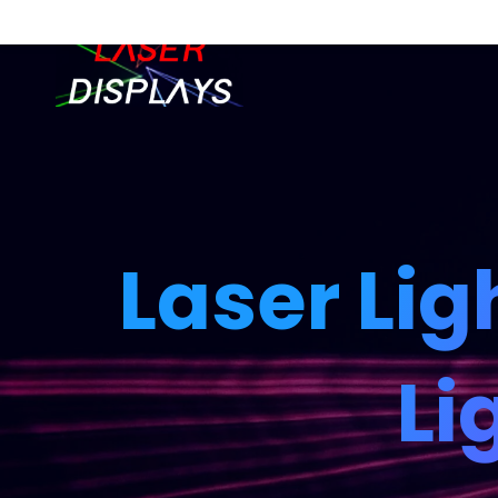
Laser Lig
Li