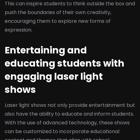
This can inspire students to think outside the box and
push the boundaries of their own creativity,
encouraging them to explore new forms of
expression.
Entertaining and
educating students with
engaging laser light
shows
Laser light shows not only provide entertainment but
also have the ability to educate and inform students.
With the use of advanced technology, these shows
can be customized to incorporate educational