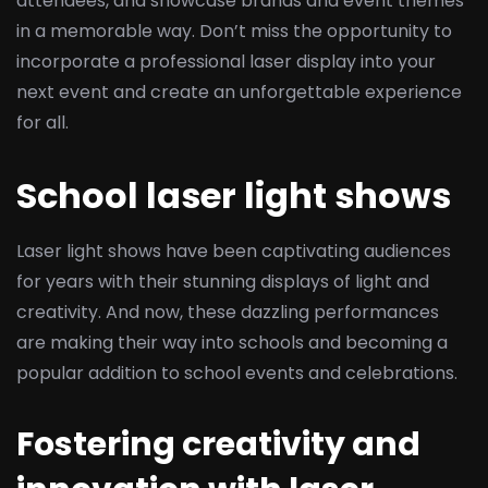
attendees, and showcase brands and event themes
in a memorable way. Don’t miss the opportunity to
incorporate a professional laser display into your
next event and create an unforgettable experience
for all.
School laser light shows
Laser light shows have been captivating audiences
for years with their stunning displays of light and
creativity. And now, these dazzling performances
are making their way into schools and becoming a
popular addition to school events and celebrations.
Fostering creativity and