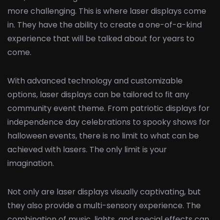
more challenging. This is where laser displays come
in. They have the ability to create a one-of-a-kind
experience that will be talked about for years to
come.
With advanced technology and customizable
options, laser displays can be tailored to fit any
community event theme. From patriotic displays for
independence day celebrations to spooky shows for
halloween events, there is no limit to what can be
achieved with lasers. The only limit is your
imagination.
Not only are laser displays visually captivating, but
they also provide a multi-sensory experience. The
combination of music, lights, and special effects can