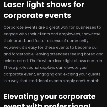
Laser light shows for
corporate events
Corporate events are a great way for businesses to
engage with their clients and employees, showcase
their brand, and foster a sense of community.
However, it’s easy for these events to become dull
and forgettable, leaving attendees feeling bored and
uninterested. That’s where laser light shows come in.
These professional displays can elevate your
corporate event, engaging and exciting your guests
in a way that traditional events simply can’t match.
Elevating your corporate
event with professional