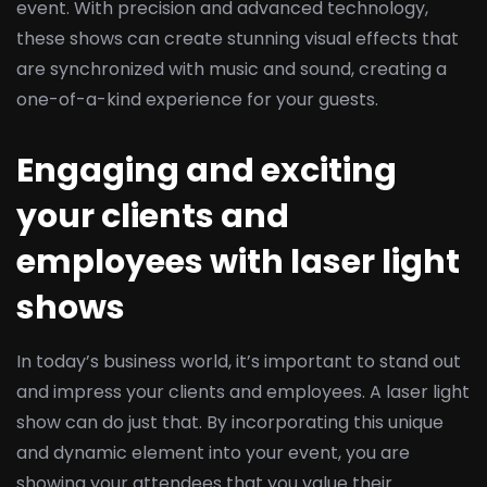
event. With precision and advanced technology,
these shows can create stunning visual effects that
are synchronized with music and sound, creating a
one-of-a-kind experience for your guests.
Engaging and exciting
your clients and
employees with laser light
shows
In today’s business world, it’s important to stand out
and impress your clients and employees. A laser light
show can do just that. By incorporating this unique
and dynamic element into your event, you are
showing your attendees that you value their