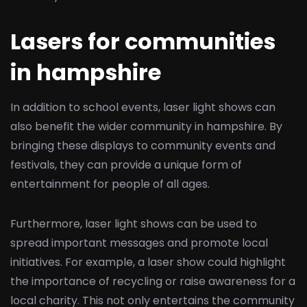
Lasers for communities
in hampshire
In addition to school events, laser light shows can
also benefit the wider community in hampshire. By
bringing these displays to community events and
festivals, they can provide a unique form of
entertainment for people of all ages.
Furthermore, laser light shows can be used to
spread important messages and promote local
initiatives. For example, a laser show could highlight
the importance of recycling or raise awareness for a
local charity. This not only entertains the community