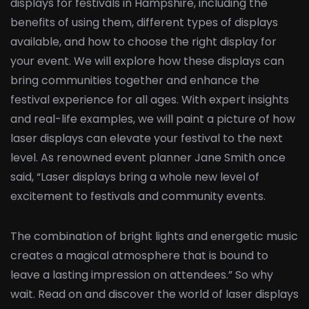
displays for festivals in Hampshire, including the
benefits of using them, different types of displays
available, and how to choose the right display for
your event. We will explore how these displays can
bring communities together and enhance the
festival experience for all ages. With expert insights
and real-life examples, we will paint a picture of how
laser displays can elevate your festival to the next
level. As renowned event planner Jane Smith once
said, “Laser displays bring a whole new level of
excitement to festivals and community events.
The combination of bright lights and energetic music
creates a magical atmosphere that is bound to
leave a lasting impression on attendees.” So why
wait. Read on and discover the world of laser displays