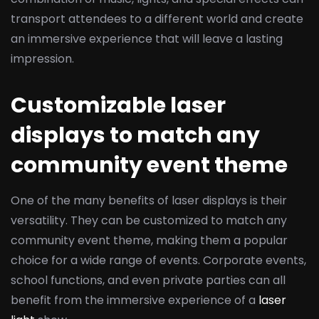
transport attendees to a different world and create
an immersive experience that will leave a lasting
impression.
Customizable laser
displays to match any
community event theme
One of the many benefits of laser displays is their
versatility. They can be customized to match any
community event theme, making them a popular
choice for a wide range of events. Corporate events,
school functions, and even private parties can all
benefit from the immersive experience of a
laser