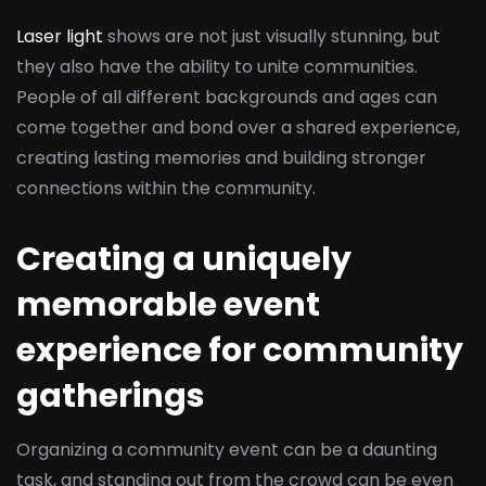
Laser light
shows are not just visually stunning, but
they also have the ability to unite communities.
People of all different backgrounds and ages can
come together and bond over a shared experience,
creating lasting memories and building stronger
connections within the community.
Creating a uniquely
memorable event
experience for community
gatherings
Organizing a community event can be a daunting
task, and standing out from the crowd can be even