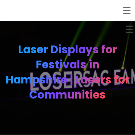
Laser Displays for
Festivals in
Hampshire | Lasers for
Communities