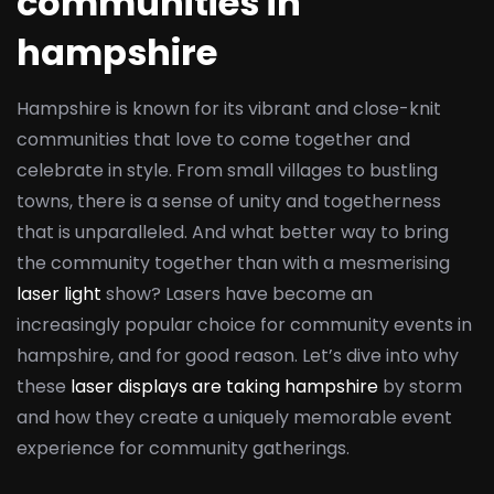
communities in
hampshire
Hampshire is known for its vibrant and close-knit
communities that love to come together and
celebrate in style. From small villages to bustling
towns, there is a sense of unity and togetherness
that is unparalleled. And what better way to bring
the community together than with a mesmerising
laser light
show? Lasers have become an
increasingly popular choice for community events in
hampshire, and for good reason. Let’s dive into why
these
laser displays are taking hampshire
by storm
and how they create a uniquely memorable event
experience for community gatherings.