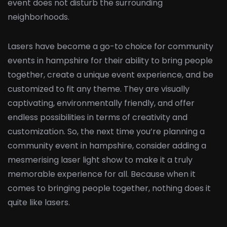
event does not disturb the surrounding
neighborhoods.
Lasers have become a go-to choice for community
events in hampshire for their ability to bring people
together, create a unique event experience, and be
customized to fit any theme. They are visually
captivating, environmentally friendly, and offer
endless possibilities in terms of creativity and
customization. So, the next time you’re planning a
community event in hampshire, consider adding a
mesmerising laser light show to make it a truly
memorable experience for all. Because when it
comes to bringing people together, nothing does it
quite like lasers.