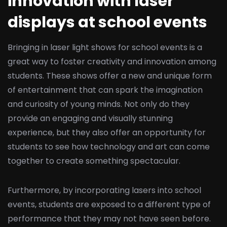
innovation with laser
displays at school events
Bringing in laser light shows for school events is a
great way to foster creativity and innovation among
students. These shows offer a new and unique form
of entertainment that can spark the imagination
and curiosity of young minds. Not only do they
provide an engaging and visually stunning
experience, but they also offer an opportunity for
students to see how technology and art can come
together to create something spectacular.
Furthermore, by incorporating lasers into school
events, students are exposed to a different type of
performance that they may not have seen before.