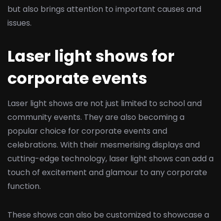
but also brings attention to important causes and
issues.
Laser light shows for
corporate events
Laser light shows are not just limited to school and
community events. They are also becoming a
popular choice for corporate events and
celebrations. With their mesmerising displays and
cutting-edge technology, laser light shows can add a
touch of excitement and glamour to any corporate
function.
These shows can also be customized to showcase a