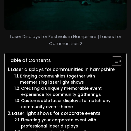
Laser Displays for Festivals in Hampshire | Lasers for
Communities 2
Table of Contents
Laser displays for communities in hampshire
Bringing communities together with
mesmerising laser light shows
Creating a uniquely memorable event
experience for community gatherings
Customizable laser displays to match any
community event theme
Laser light shows for corporate events
Elevating your corporate event with
professional laser displays