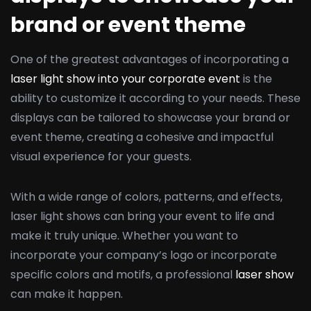
brand or event theme
One of the greatest advantages of incorporating a
laser light show into your corporate event
is the
ability to customize it according to your needs. These
displays can be tailored to showcase your brand or
event theme, creating a cohesive and impactful
visual experience for your guests.
With a wide range of colors, patterns, and effects,
laser light shows can bring your event to life and
make it truly unique. Whether you want to
incorporate your company’s logo or incorporate
specific colors and motifs, a professional
laser show
can make it happen.