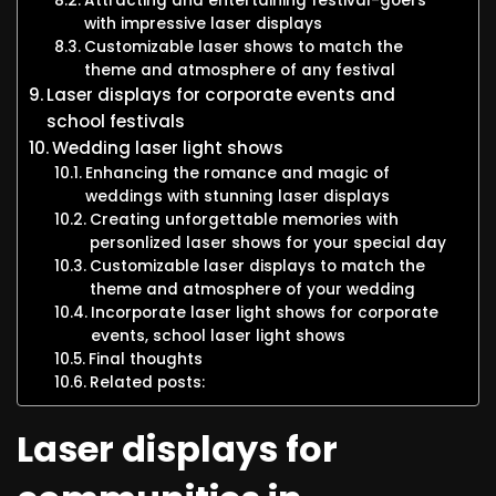
Attracting and entertaining festival-goers
with impressive laser displays
Customizable laser shows to match the
theme and atmosphere of any festival
Laser displays for corporate events and
school festivals
Wedding laser light shows
Enhancing the romance and magic of
weddings with stunning laser displays
Creating unforgettable memories with
personlized laser shows for your special day
Customizable laser displays to match the
theme and atmosphere of your wedding
Incorporate laser light shows for corporate
events, school laser light shows
Final thoughts
Related posts:
Laser displays for