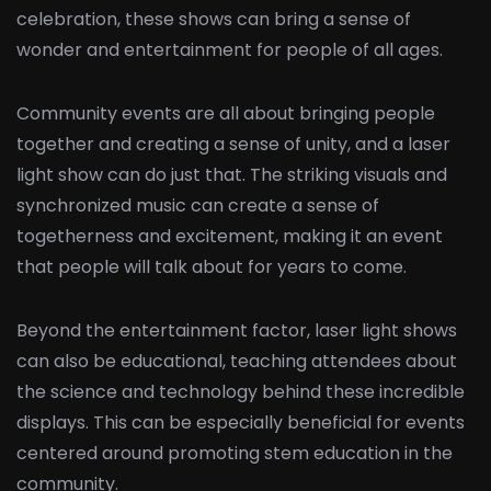
celebration, these shows can bring a sense of
wonder and entertainment for people of all ages.
Community events are all about bringing people
together and creating a sense of unity, and a laser
light show can do just that. The striking visuals and
synchronized music can create a sense of
togetherness and excitement, making it an event
that people will talk about for years to come.
Beyond the entertainment factor, laser light shows
can also be educational, teaching attendees about
the science and technology behind these incredible
displays. This can be especially beneficial for events
centered around promoting stem education in the
community.