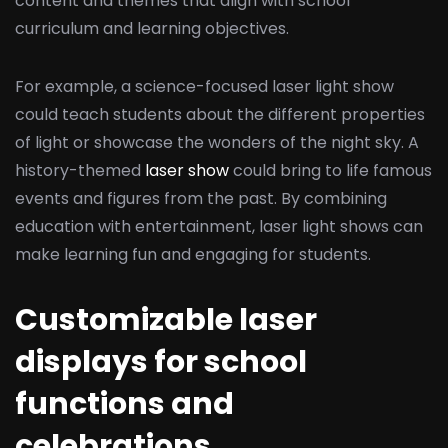
content and themes that align with school
curriculum and learning objectives.
For example, a science-focused laser light show
could teach students about the different properties
of light or showcase the wonders of the night sky. A
history-themed
laser show
could bring to life famous
events and figures from the past. By combining
education with entertainment, laser light shows can
make learning fun and engaging for students.
Customizable laser
displays for school
functions and
celebrations