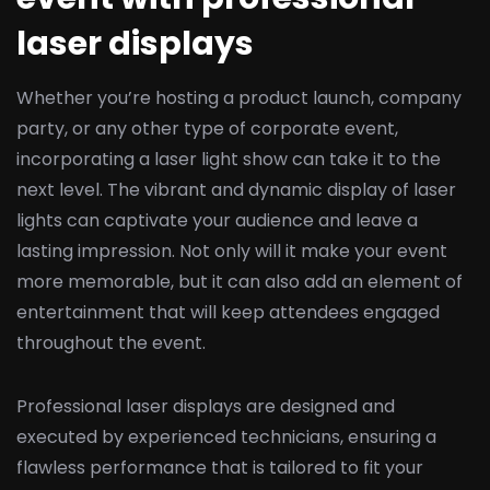
laser displays
Whether you’re hosting a product launch, company
party, or any other type of corporate event,
incorporating a laser light show can take it to the
next level. The vibrant and dynamic display of laser
lights can captivate your audience and leave a
lasting impression. Not only will it make your event
more memorable, but it can also add an element of
entertainment that will keep attendees engaged
throughout the event.
Professional laser displays are designed and
executed by experienced technicians, ensuring a
flawless performance that is tailored to fit your