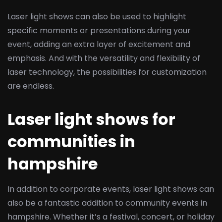
Laser light shows can also be used to highlight
specific moments or presentations during your
event, adding an extra layer of excitement and
emphasis. And with the versatility and flexibility of
laser technology, the possibilities for customization
are endless.
Laser light shows for
communities in
hampshire
In addition to corporate events, laser light shows can
also be a fantastic addition to community events in
hampshire. Whether it’s a festival, concert, or holiday