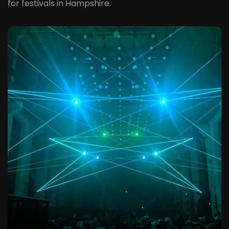
for festivals in Hampshire.