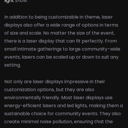
light
show.
In addition to being customizable in theme, laser
displays also offer a wide range of options in terms
of size and scale. No matter the size of the event,
there is a laser display that can fit perfectly. From
small intimate gatherings to large community-wide
events, lasers can be scaled up or down to suit any
setting.
Not only are laser displays impressive in their
customization options, but they are also
environmentally friendly. Most laser displays use
energy-efficient lasers and led lights, making them a
sustainable choice for community events. They also
create minimal noise pollution, ensuring that the