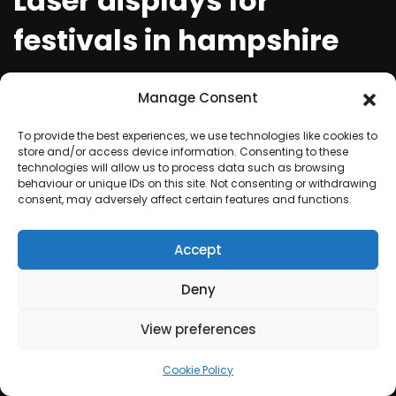
Laser displays for
festivals in hampshire
Festivals are a time for communities to come
Manage Consent
together and celebrate, and what better way to
make the event truly spectacular than with
To provide the best experiences, we use technologies like cookies to
store and/or access device information. Consenting to these
mesmerising laser displays. For those organizing
technologies will allow us to process data such as browsing
festivals in hampshire, laser light shows are a must to
behaviour or unique IDs on this site. Not consenting or withdrawing
consent, may adversely affect certain features and functions.
attract and entertain festival-goers. With their
ability to create a unique atmosphere and match
Accept
the theme of any event, laser displays are becoming
a popular choice for festivals of all kinds.
Deny
View preferences
Creating a spectacle at
festivals with dazzling
Cookie Policy