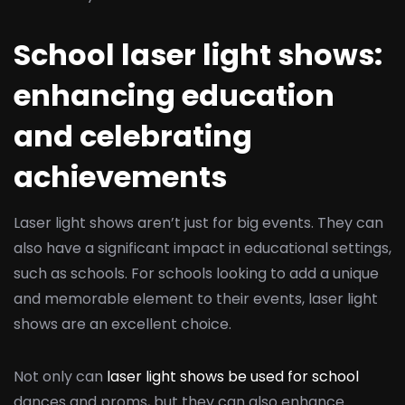
School laser light shows:
enhancing education
and celebrating
achievements
Laser light shows aren’t just for big events. They can
also have a significant impact in educational settings,
such as schools. For schools looking to add a unique
and memorable element to their events, laser light
shows are an excellent choice.
Not only can
laser light shows be used for school
dances and proms, but they can also enhance