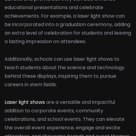
educational presentations and celebrate
achievements. For example, a laser light show can
be incorporated into a graduation ceremony, adding
an extra level of celebration for students and leaving
a lasting impression on attendees.
Additionally, schools can use laser light shows to
teach students about the science and technology
behind these displays, inspiring them to pursue
careers in stem fields.
Laser light shows
are a versatile and impactful
addition to corporate events, community
celebrations, and school events. They can elevate
the overall event experience, engage and excite