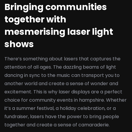
Bringing communities
together with
mesmerising laser light
shows
There’s something about lasers that captures the
attention of all ages. The dazzling beams of light
dancing in sync to the music can transport you to
another world and create a sense of wonder and
excitement. This is why laser displays are a perfect
choice for community events in hampshire. Whether
it’s a summer festival, a holiday celebration, or a
fundraiser, lasers have the power to bring people
together and create a sense of camaraderie.