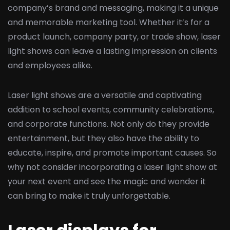
company’s brand and messaging, making it a unique
and memorable marketing tool. Whether it’s for a
product launch, company party, or trade show, laser
light shows can leave a lasting impression on clients
and employees alike.
Laser light shows are a versatile and captivating
addition to school events, community celebrations,
and corporate functions. Not only do they provide
entertainment, but they also have the ability to
educate, inspire, and promote important causes. So
why not consider incorporating a laser light show at
your next event and see the magic and wonder it
can bring to make it truly unforgettable.