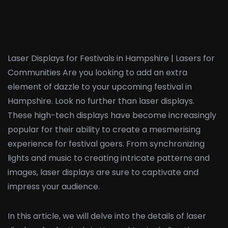
Laser Displays for Festivals in Hampshire | Lasers for
Communities Are you looking to add an extra
element of dazzle to your upcoming festival in
Hampshire. Look no further than laser displays.
These high-tech displays have become increasingly
popular for their ability to create a mesmerising
experience for festival goers. From synchronizing
lights and music to creating intricate patterns and
images, laser displays are sure to captivate and
impress your audience.
In this article, we will delve into the details of laser