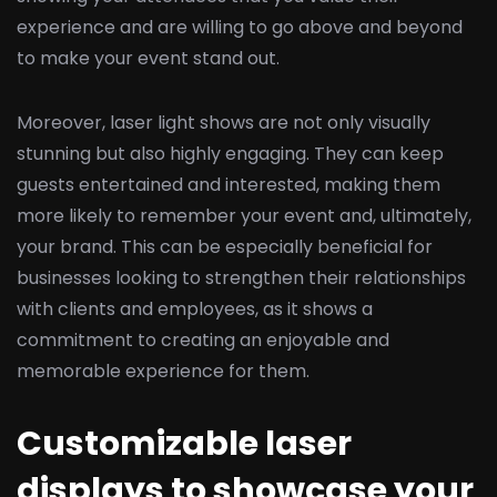
experience and are willing to go above and beyond
to make your event stand out.
Moreover, laser light shows are not only visually
stunning but also highly engaging. They can keep
guests entertained and interested, making them
more likely to remember your event and, ultimately,
your brand. This can be especially beneficial for
businesses looking to strengthen their relationships
with clients and employees, as it shows a
commitment to creating an enjoyable and
memorable experience for them.
Customizable laser
displays to showcase your