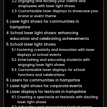
Engaging and exciting your clients and
employees with laser light shows
Customizable laser displays to showcase your
brand or event theme
Laser light shows for communities in
hampshire
School laser light shows: enhancing
education and celebrating achievements
School laser light shows
Fostering creativity and innovation with laser
displays at school events
Entertaining and educating students with
engaging laser light shows
Customizable laser displays for school
functions and celebrations
Lasers for communities in hampshire
Laser light shows for corporate events
Laser displays for festivals in hampshire
Creating a spectacle at festivals with dazzling
laser light shows