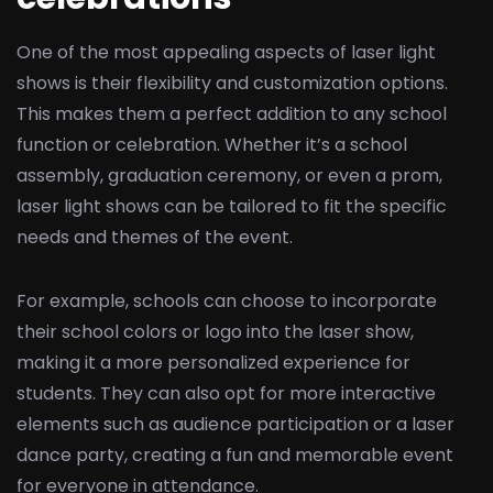
One of the most appealing aspects of laser light
shows is their flexibility and customization options.
This makes them a perfect addition to any school
function or celebration. Whether it’s a school
assembly, graduation ceremony, or even a prom,
laser light shows can be tailored to fit the specific
needs and themes of the event.
For example, schools can choose to incorporate
their school colors or logo into the laser show,
making it a more personalized experience for
students. They can also opt for more interactive
elements such as audience participation or a laser
dance party, creating a fun and memorable event
for everyone in attendance.