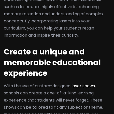
such as lasers, are highly effective in enhancing
memory retention and understanding of complex
concepts. By incorporating lasers into your
curriculum, you can help your students retain
information and inspire their curiosity.
Create a unique and
memorable educational
experience
With the use of custom-designed
laser shows
,
schools can create a one-of-a-kind learning
experience that students will never forget. These
shows can be tailored to fit any subject or theme,