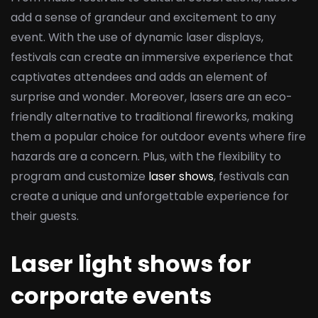
add a sense of grandeur and excitement to any
event. With the use of dynamic laser displays,
festivals can create an immersive experience that
captivates attendees and adds an element of
surprise and wonder. Moreover, lasers are an eco-
friendly alternative to traditional fireworks, making
them a popular choice for outdoor events where fire
hazards are a concern. Plus, with the flexibility to
program and customize
laser shows
, festivals can
create a unique and unforgettable experience for
their guests.
Laser light shows for
corporate events