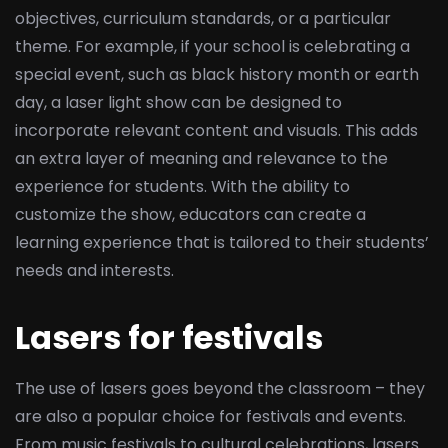
objectives, curriculum standards, or a particular
theme. For example, if your school is celebrating a
special event, such as black history month or earth
day, a laser light show can be designed to
incorporate relevant content and visuals. This adds
an extra layer of meaning and relevance to the
experience for students. With the ability to
customize the show, educators can create a
learning experience that is tailored to their students’
needs and interests.
Lasers for festivals
The use of lasers goes beyond the classroom – they
are also a popular choice for festivals and events.
From music festivals to cultural celebrations, lasers