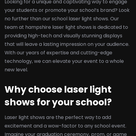
Looking for a unique and captivating way to engage
your students or promote your school’s brand? Look
no further than our school laser light shows. Our
team at hampshire laser light shows is dedicated to
providing high-tech and visually stunning displays
that will leave a lasting impression on your audience.
With our years of expertise and cutting-edge
technology, we can elevate your event to a whole
new level.
Why choose laser light
shows for your school?
Laser light shows are the perfect way to add
excitement and a wow-factor to any school event.
Imagine your graduation ceremony, prom, or game