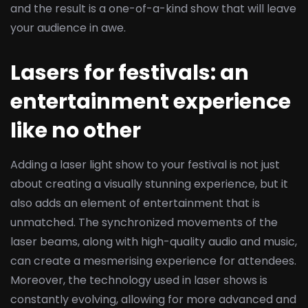
and the result is a one-of-a-kind show that will leave
your audience in awe.
Lasers for festivals: an
entertainment experience
like no other
Adding a laser light show to your festival is not just
about creating a visually stunning experience, but it
also adds an element of entertainment that is
unmatched. The synchronized movements of the
laser beams, along with high-quality audio and music,
can create a mesmerising experience for attendees.
Moreover, the technology used in laser shows is
constantly evolving, allowing for more advanced and