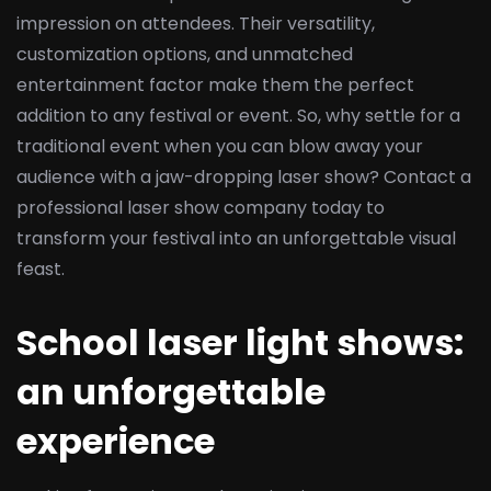
impression on attendees. Their versatility,
customization options, and unmatched
entertainment factor make them the perfect
addition to any festival or event. So, why settle for a
traditional event when you can blow away your
audience with a jaw-dropping laser show? Contact a
professional laser show company today to
transform your festival into an unforgettable visual
feast.
School laser light shows:
an unforgettable
experience