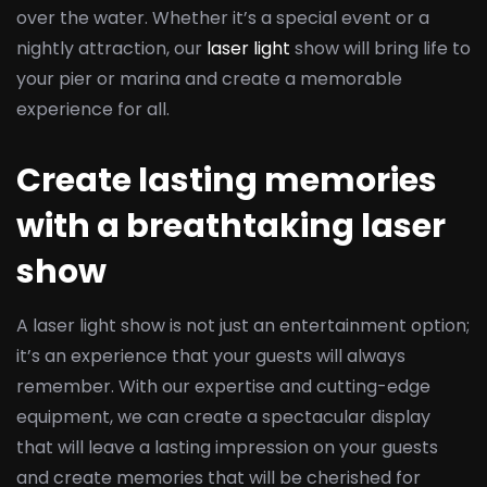
over the water. Whether it’s a special event or a
nightly attraction, our
laser light
show will bring life to
your pier or marina and create a memorable
experience for all.
Create lasting memories
with a breathtaking laser
show
A laser light show is not just an entertainment option;
it’s an experience that your guests will always
remember. With our expertise and cutting-edge
equipment, we can create a spectacular display
that will leave a lasting impression on your guests
and create memories that will be cherished for