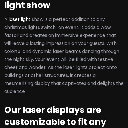
light show
A
laser light
show is a perfect addition to any
christmas lights switch-on event. It adds a wow
factor and creates an immersive experience that
will leave a lasting impression on your guests. With
colorful and dynamic laser beams dancing through
the night sky, your event will be filled with festive
cheer and wonder. As the laser lights project onto
buildings or other structures, it creates a
mesmerising display that captivates and delights the
audience.
Our laser displays are
customizable to fit any