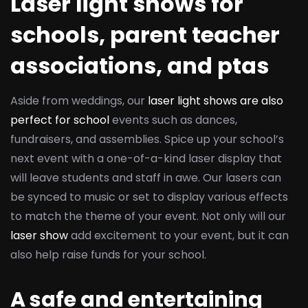
Laser light shows for
schools, parent teacher
associations, and ptas
Aside from weddings, our
laser light shows are also
perfect for school
events such as dances,
fundraisers, and assemblies. Spice up your school’s
next event with a one-of-a-kind laser display that
will leave students and staff in awe. Our lasers can
be synced to music or set to display various effects
to match the theme of your event. Not only will our
laser show
add excitement to your event, but it can
also help raise funds for your school.
A safe and entertaining