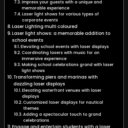
Impress your guests with a unique and
memorable experience
Laser light shows for various types of
corporate events
Laser Lighting multi coloured
Laser light shows: a memorable addition to
school events
Elevating school events with laser displays
Coordinating lasers with music for an
immersive experience
Making school celebrations grand with laser
light shows
Transforming piers and marinas with
dazzling laser displays
Elevating waterfront venues with laser
displays
Customized laser displays for nautical
themes
Adding a spectacular touch to grand
celebrations
Engage and entertain students with a laser