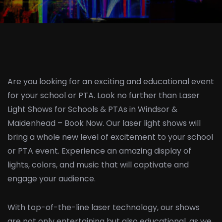
Are you looking for an exciting and educational event
for your school or PTA. Look no further than Laser
Light Shows for Schools & PTAs in Windsor &
Maidenhead – Book Now. Our laser light shows will
bring a whole new level of excitement to your school
or PTA event. Experience an amazing display of
lights, colors, and music that will captivate and
engage your audience.
With top-of-the-line laser technology, our shows
are not only entertaining but also educational, as we