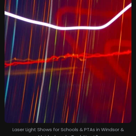
Laser Light Shows for Schools & PTAs in Windsor &