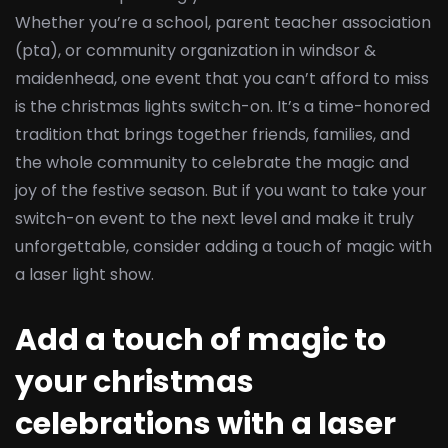
Whether you’re a school, parent teacher association
(pta), or community organization in windsor &
maidenhead, one event that you can’t afford to miss
is the christmas lights switch-on. It’s a time-honored
tradition that brings together friends, families, and
the whole community to celebrate the magic and
joy of the festive season. But if you want to take your
switch-on event to the next level and make it truly
unforgettable, consider adding a touch of magic with
a laser light show.
Add a touch of magic to
your christmas
celebrations with a laser