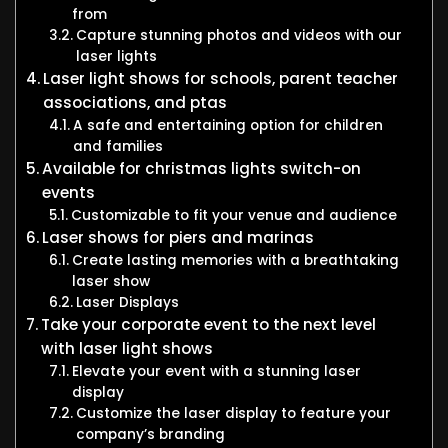
from
Capture stunning photos and videos with our
laser lights
Laser light shows for schools, parent teacher
associations, and ptas
A safe and entertaining option for children
and families
Available for christmas lights switch-on
events
Customizable to fit your venue and audience
Laser shows for piers and marinas
Create lasting memories with a breathtaking
laser show
Laser Displays
Take your corporate event to the next level
with laser light shows
Elevate your event with a stunning laser
display
Customize the laser display to feature your
company’s branding