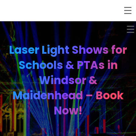
Laser Light Shows for
Schools & PTAs in
Windsor &
Maidenhead – Book
Now!