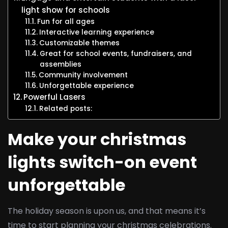
light show for schools
Fun for all ages
Interactive learning experience
Customizable themes
Great for school events, fundraisers, and
assemblies
Community involvement
Unforgettable experience
Powerful Lasers
Related posts:
Make your christmas
lights switch-on event
unforgettable
The holiday season is upon us, and that means it’s
time to start planning your christmas celebrations.