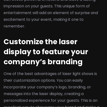
impression on your guests. This unique form of
entertainment will add an element of surprise and
excitement to your event, making it one to
remember.
Customize the laser
display to feature your
company’s branding
One of the best advantages of laser light shows is
their customization options. You can easily
incorporate your company’s logo, branding, or
messages into the laser display, creating a
personalized experience for your guests. This is an