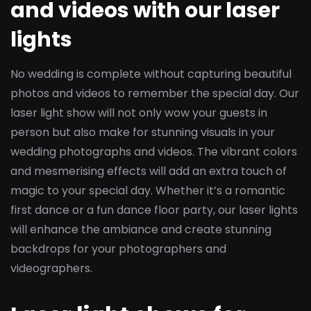
and videos with our laser
lights
No wedding is complete without capturing beautiful
photos and videos to remember the special day. Our
laser light show will not only wow your guests in
person but also make for stunning visuals in your
wedding photographs and videos. The vibrant colors
and mesmerising effects will add an extra touch of
magic to your special day. Whether it’s a romantic
first dance or a fun dance floor party, our laser lights
will enhance the ambiance and create stunning
backdrops for your photographers and
videographers.