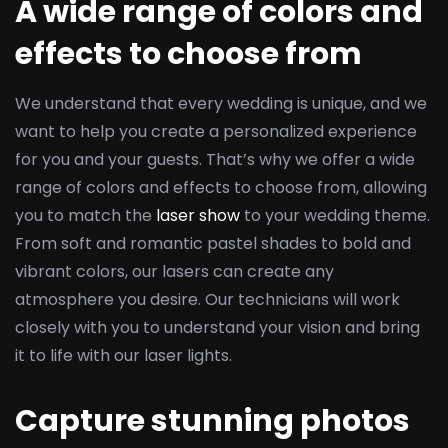
A wide range of colors and
effects to choose from
We understand that every wedding is unique, and we
want to help you create a personalized experience
for you and your guests. That’s why we offer a wide
range of colors and effects to choose from, allowing
you to match the
laser show
to your wedding theme.
From soft and romantic pastel shades to bold and
vibrant colors, our lasers can create any
atmosphere you desire. Our technicians will work
closely with you to understand your vision and bring
it to life with our laser lights.
Capture stunning photos