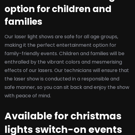
option for children and
families
Our laser light shows are safe for all age groups,
making it the perfect entertainment option for
family-friendly events. Children and families will be
enthralled by the vibrant colors and mesmerising
effects of our lasers. Our technicians will ensure that
the laser show is conducted in a responsible and
safe manner, so you can sit back and enjoy the show
with peace of mind.
Available for christmas
lights switch-on events