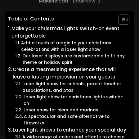
Maidenhead - Book Now! 2
Table of Contents
Make your christmas lights switch-on event
unforgettable
Add a touch of magic to your christmas
celebrations with a laser light show
Our laser displays are customizable to fit any
theme or holiday spirit
Create a mesmerising experience that will
leave a lasting impression on your guests
Laser light show for schools, parent teacher
associations, and ptas
Laser light show for christmas lights switch-
on
Laser show for piers and marinas
A spectacular and safe alternative to
fireworks
Laser light shows to enhance your special day
A wide range of colors and effects to choose