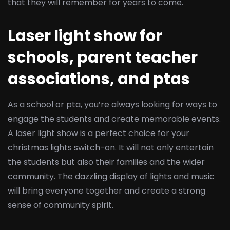
that they will remember for years to come.
Laser light show for
schools, parent teacher
associations, and ptas
As a school or pta, you’re always looking for ways to
engage the students and create memorable events.
A laser light show is a perfect choice for your
christmas lights switch-on. It will not only entertain
the students but also their families and the wider
community. The dazzling display of lights and music
will bring everyone together and create a strong
sense of community spirit.