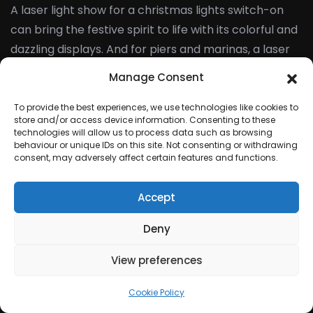
A laser light show for a christmas lights switch-on
can bring the festive spirit to life with its colorful and
dazzling displays. And for piers and marinas, a laser
light show can attract visitors and promote the
Manage Consent
location as a trendy entertainment destination.
To provide the best experiences, we use technologies like cookies to
store and/or access device information. Consenting to these
Laser Lighting multi
technologies will allow us to process data such as browsing
behaviour or unique IDs on this site. Not consenting or withdrawing
coloured
consent, may adversely affect certain features and functions.
Accept
Laser light shows are a fantastic addition to any
corporate event, offering an elegant and exciting
Deny
form of entertainment that is sure to impress. With
View preferences
their endless customization options and mesmerising
visuals, laser light shows have the power to enhance
Cookie Policy
the overall experience of your event and leave a