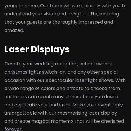
years to come. Our team will work closely with you to
understand your vision and bring it to life, ensuring
that your guests are thoroughly impressed and
amazed.
Laser Displays
Elevate your wedding reception, school events,
christmas lights switch-on, and any other special
occasion with our spectacular laser light shows. With
a wide range of colors and effects to choose from,
our lasers can create any atmosphere you desire
and captivate your audience. Make your event truly
unforgettable with our mesmerising laser display
and create magical moments that will be cherished
forever.