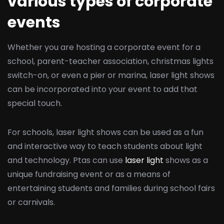
various types of corporate
events
Whether you are hosting a corporate event for a
school, parent-teacher association, christmas lights
switch-on, or even a pier or marina, laser light shows
can be incorporated into your event to add that
special touch.
For schools, laser light shows can be used as a fun
and interactive way to teach students about light
and technology. Ptas can use
laser light
shows as a
unique fundraising event or as a means of
entertaining students and families during school fairs
or carnivals.