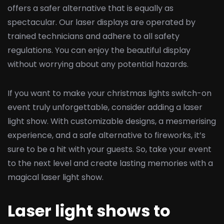
offers a safer alternative that is equally as
spectacular. Our laser displays are operated by
trained technicians and adhere to all safety
regulations. You can enjoy the beautiful display
without worrying about any potential hazards.
If you want to make your christmas lights switch-on
event truly unforgettable, consider adding a laser
light show. With customizable designs, a mesmerising
experience, and a safe alternative to fireworks, it’s
sure to be a hit with your guests. So, take your event
to the next level and create lasting memories with a
magical laser light show.
Laser light shows to