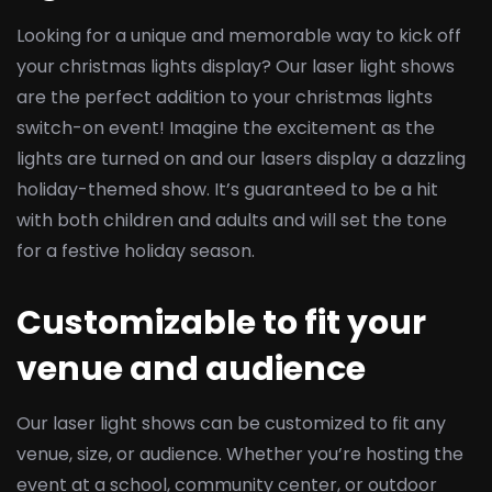
Looking for a unique and memorable way to kick off
your christmas lights display? Our laser light shows
are the perfect addition to your christmas lights
switch-on event! Imagine the excitement as the
lights are turned on and our lasers display a dazzling
holiday-themed show. It’s guaranteed to be a hit
with both children and adults and will set the tone
for a festive holiday season.
Customizable to fit your
venue and audience
Our laser light shows can be customized to fit any
venue, size, or audience. Whether you’re hosting the
event at a school, community center, or outdoor