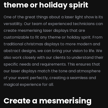
theme or holiday spirit
One of the great things about a laser light show is its
versatility. Our team of experienced technicians can
create mesmerising laser displays that are
customizable to fit any theme or holiday spirit. From
traditional christmas displays to more modern and
abstract designs, we can bring your vision to life. We
also work closely with our clients to understand their
specific needs and requirements. This ensures that
our laser displays match the tone and atmosphere
of your event perfectly, creating a seamless and
magical experience for all.
Create a mesmerising