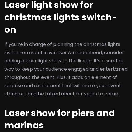
Laser light show for
christmas lights switch-
on
If you’re in charge of planning the christmas lights
switch-on event in windsor & maidenhead, consider
adding a laser light show to the lineup. It’s a surefire
way to keep your audience engaged and entertained
throughout the event. Plus, it adds an element of
surprise and excitement that will make your event
stand out and be talked about for years to come.
Laser show for piers and
marinas