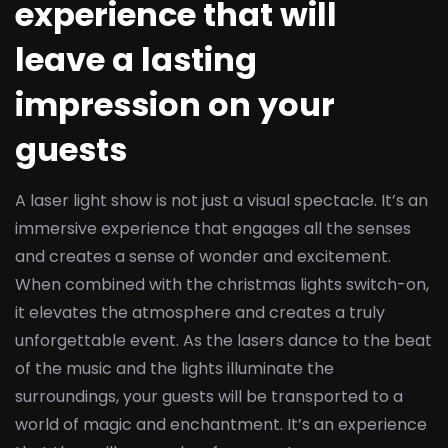
experience that will
leave a lasting
impression on your
guests
A laser light show is not just a visual spectacle. It’s an
immersive experience that engages all the senses
and creates a sense of wonder and excitement.
When combined with the christmas lights switch-on,
it elevates the atmosphere and creates a truly
unforgettable event. As the lasers dance to the beat
of the music and the lights illuminate the
surroundings, your guests will be transported to a
world of magic and enchantment. It’s an experience