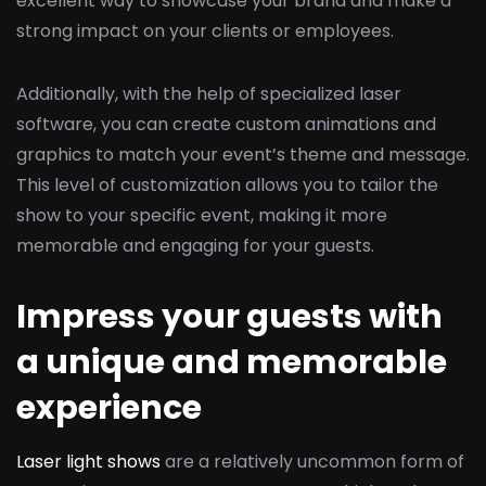
excellent way to showcase your brand and make a
strong impact on your clients or employees.
Additionally, with the help of specialized laser
software, you can create custom animations and
graphics to match your event’s theme and message.
This level of customization allows you to tailor the
show to your specific event, making it more
memorable and engaging for your guests.
Impress your guests with
a unique and memorable
experience
Laser light shows
are a relatively uncommon form of