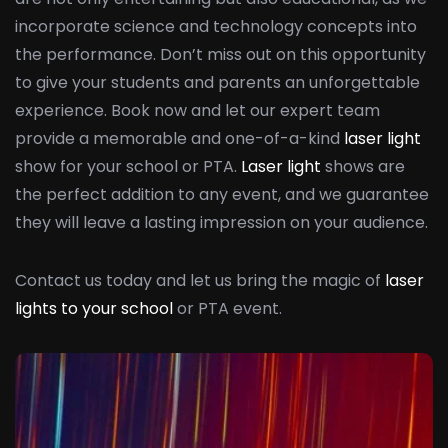
incorporate science and technology concepts into
the performance. Don’t miss out on this opportunity
to give your students and parents an unforgettable
experience. Book now and let our expert team
provide a memorable and one-of-a-kind
laser light
show for your school or PTA.
Laser light
shows are
the perfect addition to any event, and we guarantee
they will leave a lasting impression on your audience.
Contact us today and let us bring the magic of
laser
lights to your school
or PTA event.