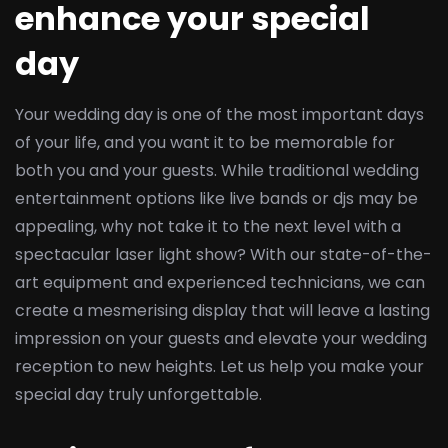
enhance your special
day
Your wedding day is one of the most important days
of your life, and you want it to be memorable for
both you and your guests. While traditional wedding
entertainment options like live bands or djs may be
appealing, why not take it to the next level with a
spectacular laser light show? With our state-of-the-
art equipment and experienced technicians, we can
create a mesmerising display that will leave a lasting
impression on your guests and elevate your wedding
reception to new heights. Let us help you make your
special day truly unforgettable.