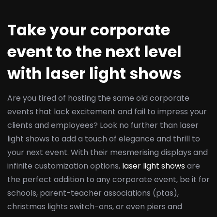
Take your corporate
event to the next level
with laser light shows
Are you tired of hosting the same old corporate
events that lack excitement and fail to impress your
clients and employees? Look no further than laser
light shows to add a touch of elegance and thrill to
your next event. With their mesmerising displays and
infinite customization options,
laser light shows
are
the perfect addition to any corporate event, be it for
schools, parent-teacher associations (ptas),
christmas lights switch-ons, or even piers and