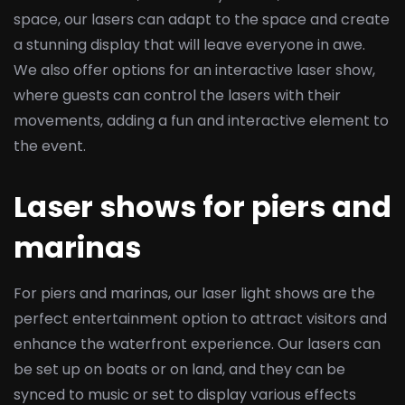
space, our lasers can adapt to the space and create
a stunning display that will leave everyone in awe.
We also offer options for an interactive laser show,
where guests can control the lasers with their
movements, adding a fun and interactive element to
the event.
Laser shows for piers and
marinas
For piers and marinas, our laser light shows are the
perfect entertainment option to attract visitors and
enhance the waterfront experience. Our lasers can
be set up on boats or on land, and they can be
synced to music or set to display various effects