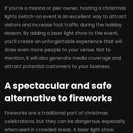
If you’re a marina or pier owner, hosting a christmas
lights switch-on event is an excellent way to attract
visitors and increase foot traffic during the holiday
season. By adding a laser light show to the event,
you’ll create an unforgettable experience that will
draw even more people to your venue. Not to
mention, it will also generate media coverage and
attract potential customers to your business.
A spectacular and safe
alternative to fireworks
Fireworks are a traditional part of christmas
celebrations, but they can be dangerous, especially
when used in crowded areas. A laser light show