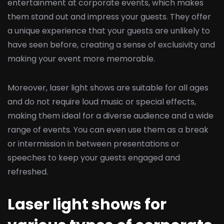
entertainment at corporate events, which makes
them stand out and impress your guests. They offer
a unique experience that your guests are unlikely to
have seen before, creating a sense of exclusivity and
making your event more memorable.
Moreover, laser light shows are suitable for all ages
and do not require loud music or special effects,
making them ideal for a diverse audience and a wide
range of events. You can even use them as a break
or intermission in between presentations or
speeches to keep your guests engaged and
refreshed.
Laser light shows for