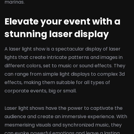
marinas.
Elevate your event with a
stunning laser display
A laser light show is a spectacular display of laser
lights that create intricate patterns and images in
different colors, set to music or sound effects. They
can range from simple light displays to complex 3d
effects, making them suitable for all types of
corporate events, big or small.
Laser light shows have the power to captivate the
audience and create an immersive experience. With
mesmerising visuals and synchronized music, they
can evoke powerful emotions and leave a lasting