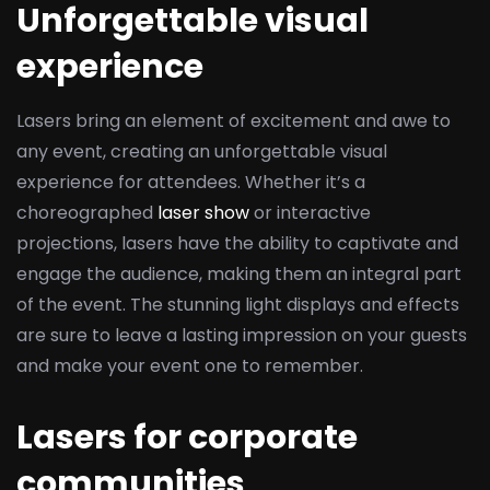
Unforgettable visual
experience
Lasers bring an element of excitement and awe to
any event, creating an unforgettable visual
experience for attendees. Whether it’s a
choreographed
laser show
or interactive
projections, lasers have the ability to captivate and
engage the audience, making them an integral part
of the event. The stunning light displays and effects
are sure to leave a lasting impression on your guests
and make your event one to remember.
Lasers for corporate
communities