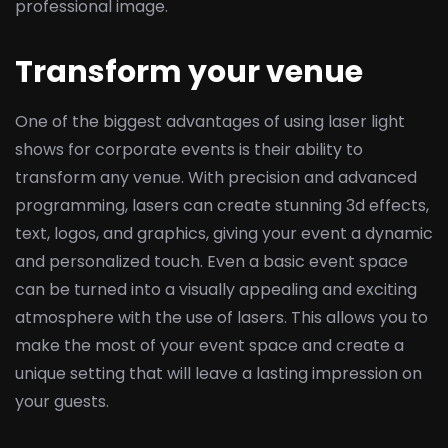
professional image.
Transform your venue
One of the biggest advantages of using laser light
shows for corporate events is their ability to
transform any venue. With precision and advanced
programming, lasers can create stunning 3d effects,
text, logos, and graphics, giving your event a dynamic
and personalized touch. Even a basic event space
can be turned into a visually appealing and exciting
atmosphere with the use of lasers. This allows you to
make the most of your event space and create a
unique setting that will leave a lasting impression on
your guests.