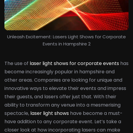
Unleash Excitement: Lasers Light Shows for Corporate
Events in Hampshire 2
The use of
laser light shows for corporate events
has
become increasingly popular in hampshire and
other areas. Companies are looking for unique and
innovative ways to elevate their events and impress
their guests, and lasers offer just that. With their
ability to transform any venue into a mesmerising
spectacle,
laser light shows
have become a must-
have addition to any corporate event. Let’s take a
closer look at how incorporating lasers can make