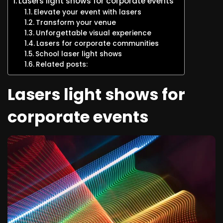
Lasers light shows for corporate events
Elevate your event with lasers
Transform your venue
Unforgettable visual experience
Lasers for corporate communities
School laser light shows
Related posts:
Lasers light shows for
corporate events