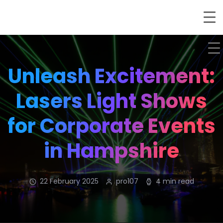
Unleash Excitement:
Lasers Light Shows
for Corporate Events
in Hampshire
22 February 2025
pro107
4 min read