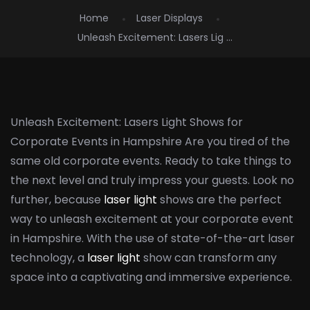
Home
Laser Displays
Unleash Excitement: Lasers Lig ...
Unleash Excitement: Lasers Light Shows for
Corporate Events in Hampshire Are you tired of the
same old corporate events. Ready to take things to
the next level and truly impress your guests. Look no
further, because
laser light
shows are the perfect
way to unleash excitement at your corporate event
in Hampshire. With the use of state-of-the-art laser
technology, a
laser light
show can transform any
space into a captivating and immersive experience.