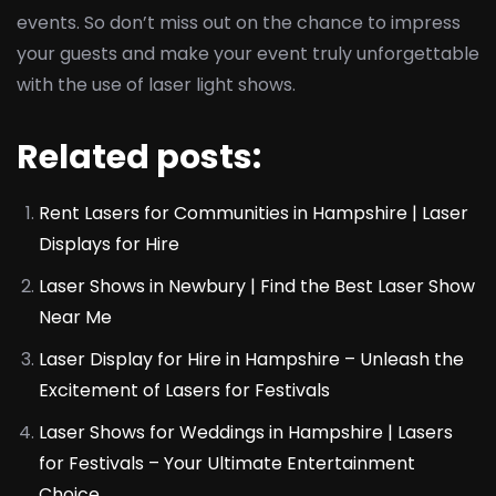
events. So don’t miss out on the chance to impress
your guests and make your event truly unforgettable
with the use of laser light shows.
Related posts:
Rent Lasers for Communities in Hampshire | Laser
Displays for Hire
Laser Shows in Newbury | Find the Best Laser Show
Near Me
Laser Display for Hire in Hampshire – Unleash the
Excitement of Lasers for Festivals
Laser Shows for Weddings in Hampshire | Lasers
for Festivals – Your Ultimate Entertainment
Choice