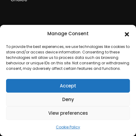
Manage Consent
To provide the best experiences, we use technologies like cookies to
store and/or access device information. Consenting to these
technologies will allow us to process data such as browsing
behaviour or unique IDs on this site. Not consenting or withdrawing
consent, may adversely affect certain features and functions.
Accept
Copyright © 2020 All rights reserved by
Deny
Fireworkstore Limited
. Laser and Fireworks Displays
View preferences
with love, All rights reserved.
Cookie Policy
.
Privacy
Policy
.
Cookie Policy