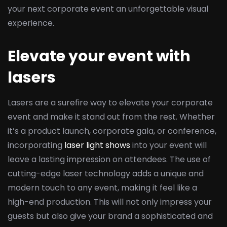
your next corporate event an unforgettable visual
experience.
Elevate your event with
lasers
Lasers are a surefire way to elevate your corporate
event and make it stand out from the rest. Whether
it’s a product launch, corporate gala, or conference,
incorporating
laser light shows
into your event will
leave a lasting impression on attendees. The use of
cutting-edge laser technology adds a unique and
modern touch to any event, making it feel like a
high-end production. This will not only impress your
guests but also give your brand a sophisticated and