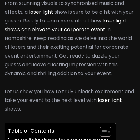
From stunning visuals to synchronized music and
effects, a
laser light
show is sure to be a hit with your
guests. Ready to learn more about how
laser light
shows can elevate your corporate event
in
Hampshire. Keep reading as we delve into the world
of lasers and their exciting potential for corporate
event entertainment. Get ready to dazzle your
guests and leave a lasting impression with this
dynamic and thrilling addition to your event.
Let us show you how to truly unleash excitement and
take your event to the next level with
laser light
shows.
Table of Contents