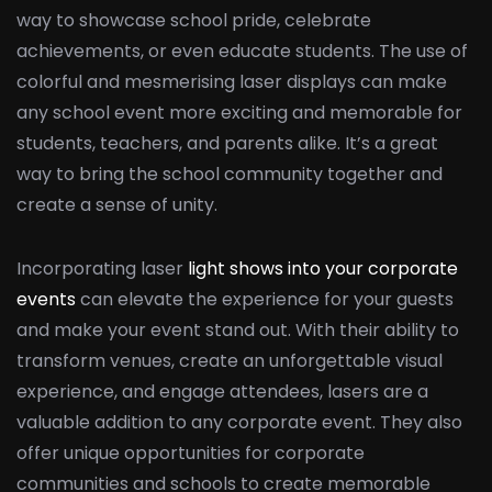
way to showcase school pride, celebrate
achievements, or even educate students. The use of
colorful and mesmerising laser displays can make
any school event more exciting and memorable for
students, teachers, and parents alike. It’s a great
way to bring the school community together and
create a sense of unity.
Incorporating laser
light shows into your corporate
events
can elevate the experience for your guests
and make your event stand out. With their ability to
transform venues, create an unforgettable visual
experience, and engage attendees, lasers are a
valuable addition to any corporate event. They also
offer unique opportunities for corporate
communities and schools to create memorable