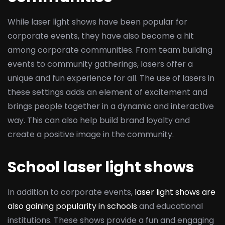
While laser light shows have been popular for
corporate events, they have also become a hit
among corporate communities. From team building
events to community gatherings, lasers offer a
unique and fun experience for all. The use of lasers in
these settings adds an element of excitement and
brings people together in a dynamic and interactive
way. This can also help build brand loyalty and
create a positive image in the community.
School laser light shows
In addition to corporate events,
laser light shows are
also gaining popularity in schools
and educational
institutions. These shows provide a fun and engaging