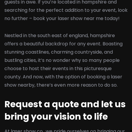
guests in awe. If you’re located in hampshire and
searching for the perfect addition to your event, look
no further – book your laser show near me today!
Nestled in the south east of england, hampshire
offers a beautiful backdrop for any event. Boasting
stunning coastlines, charming countryside, and
bustling cities, it’s no wonder why so many people
choose to host their events in this picturesque
county. And now, with the option of booking a laser
show nearby, there’s even more reason to do so.
Request a quote and let us
bring your vision to life
At laser show co., we pride ourselves on bringing our