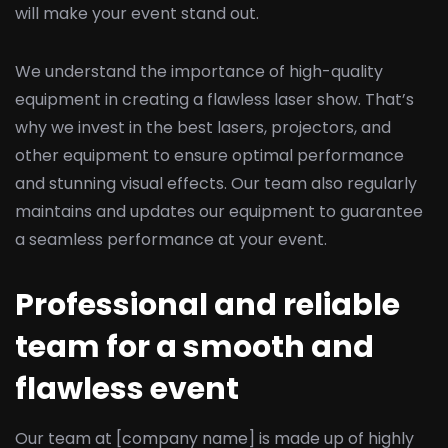
will make your event stand out.
We understand the importance of high-quality
equipment in creating a flawless laser show. That’s
why we invest in the best lasers, projectors, and
other equipment to ensure optimal performance
and stunning visual effects. Our team also regularly
maintains and updates our equipment to guarantee
a seamless performance at your event.
Professional and reliable
team for a smooth and
flawless event
Our team at [company name] is made up of highly