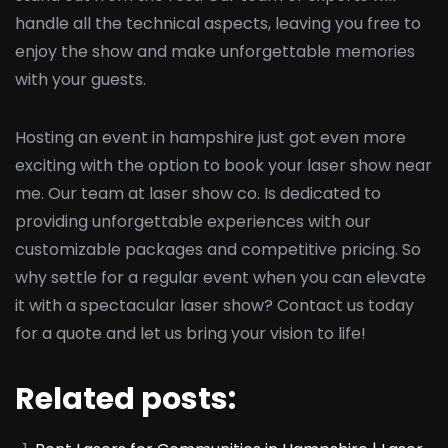
handle all the technical aspects, leaving you free to
enjoy the show and make unforgettable memories
with your guests.
Hosting an event in hampshire just got even more
exciting with the option to book your laser show near
me. Our team at laser show co. Is dedicated to
providing unforgettable experiences with our
customizable packages and competitive pricing. So
why settle for a regular event when you can elevate
it with a spectacular laser show? Contact us today
for a quote and let us bring your vision to life!
Related posts: