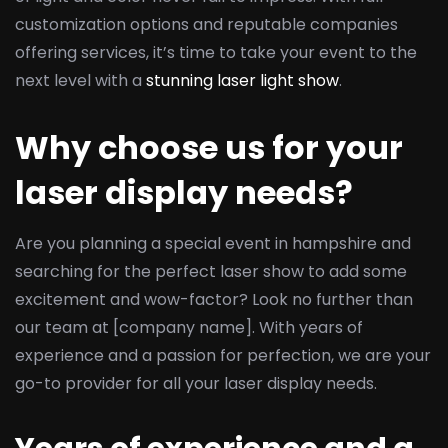
customization options and reputable companies
offering services, it’s time to take your event to the
next level with a
stunning laser light show
.
Why choose us for your
laser display needs?
Are you planning a special event in hampshire and
searching for the perfect laser show to add some
excitement and wow-factor? Look no further than
our team at [company name]. With years of
experience and a passion for perfection, we are your
go-to provider for all your laser display needs.