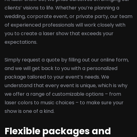
clients’ visions to life. Whether you’re planning a
wedding, corporate event, or private party, our team
of experienced professionals will work closely with
you to create a laser show that exceeds your
expectations.
Simply request a quote by filling out our online form,
and we will get back to you with a personalized
package tailored to your event’s needs. We
understand that every event is unique, which is why
we offer a range of customizable options – from
laser colors to music choices – to make sure your
show is one of a kind.
Flexible packages and