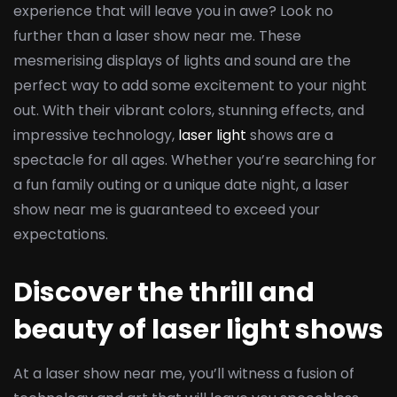
experience that will leave you in awe? Look no
further than a laser show near me. These
mesmerising displays of lights and sound are the
perfect way to add some excitement to your night
out. With their vibrant colors, stunning effects, and
impressive technology,
laser light
shows are a
spectacle for all ages. Whether you’re searching for
a fun family outing or a unique date night, a laser
show near me is guaranteed to exceed your
expectations.
Discover the thrill and
beauty of laser light shows
At a laser show near me, you’ll witness a fusion of