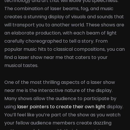
technology and art that will leave you speechless.
The combination of laser beams, fog, and music
creates a stunning display of visuals and sounds that
will transport you to another world. These shows are
an elaborate production, with each beam of light
carefully choreographed to tell a story. From
popular music hits to classical compositions, you can
find a laser show near me that caters to your
musical tastes.
One of the most thrilling aspects of a laser show
near me is the interactive nature of the display.
Many shows allow the audience to participate by
using
laser pointers to create their own light
display.
You’ll feel like you’re part of the show as you watch
your fellow audience members create dazzling