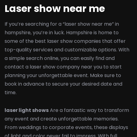
Laser show near me
If you’re searching for a “laser show near me” in
hampshire, you’re in luck. Hampshire is home to
some of the best laser show companies that offer
top-quality services and customizable options. With
a simple search online, you can easily find and
contact a laser show company near you to start
planning your unforgettable event. Make sure to
book in advance to secure your desired date and
time.
laser light shows
Are a fantastic way to transform
any event and create unforgettable memories.
From weddings to corporate events, these displays
of light and color never fail to impress. With full