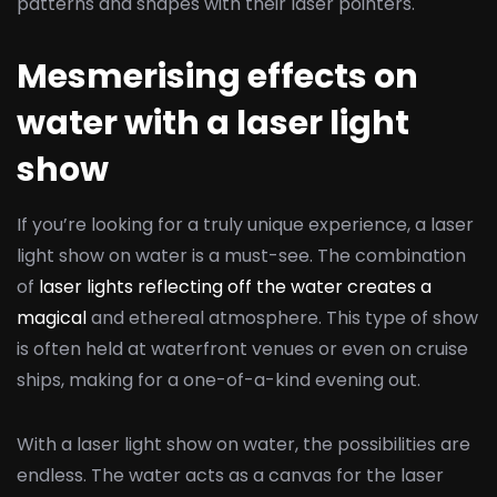
patterns and shapes with their laser pointers.
Mesmerising effects on
water with a laser light
show
If you’re looking for a truly unique experience, a laser
light show on water is a must-see. The combination
of
laser lights reflecting off the water creates a
magical
and ethereal atmosphere. This type of show
is often held at waterfront venues or even on cruise
ships, making for a one-of-a-kind evening out.
With a laser light show on water, the possibilities are
endless. The water acts as a canvas for the laser