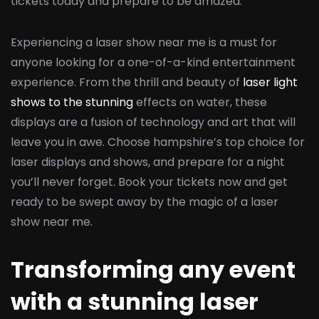
tickets today and prepare to be amazed.
Experiencing a laser show near me is a must for
anyone looking for a one-of-a-kind entertainment
experience. From the thrill and beauty of
laser light
shows to the stunning
effects on water, these
displays are a fusion of technology and art that will
leave you in awe. Choose hampshire’s top choice for
laser displays and shows, and prepare for a night
you’ll never forget. Book your tickets now and get
ready to be swept away by the magic of a laser
show near me.
Transforming any event
with a stunning laser