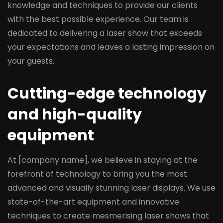
knowledge and techniques to provide our clients
with the best possible experience. Our team is
dedicated to delivering a laser show that exceeds
your expectations and leaves a lasting impression on
your guests.
Cutting-edge technology
and high-quality
equipment
At [company name], we believe in staying at the
forefront of technology to bring you the most
advanced and visually stunning laser displays. We use
state-of-the-art equipment and innovative
techniques to create mesmerising laser shows that