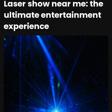
Laser show near me: the
ultimate entertainment
experience