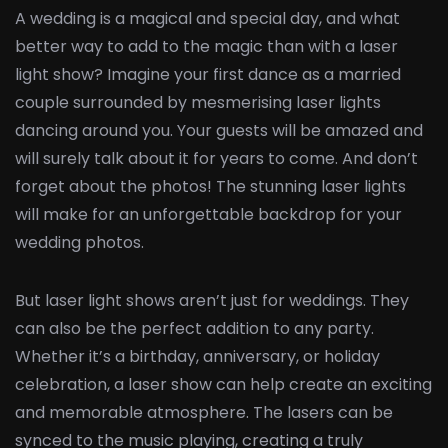
A wedding is a magical and special day, and what
better way to add to the magic than with a laser
light show? Imagine your first dance as a married
couple surrounded by mesmerising laser lights
dancing around you. Your guests will be amazed and
will surely talk about it for years to come. And don’t
forget about the photos! The stunning laser lights
will make for an unforgettable backdrop for your
wedding photos.
But laser light shows aren’t just for weddings. They
can also be the perfect addition to any party.
Whether it’s a birthday, anniversary, or holiday
celebration, a laser show can help create an exciting
and memorable atmosphere. The lasers can be
synced to the music playing, creating a truly