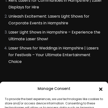
Rent Lasers for Communities in Hampshire | Laser
Displays for Hire
Unleash Excitement: Lasers Light Shows for
Corporate Events in Hampshire
Laser Light Shows in Hampshire – Experience the
Ultimate Laser Show!
Laser Shows for Weddings in Hampshire | Lasers
for Festivals – Your Ultimate Entertainment
Choice
Manage Consent
To provide the best experiences, we use technologies like cookies to
store and/or access device information. Consenting to these
technologies will allow us to process data such as browsing