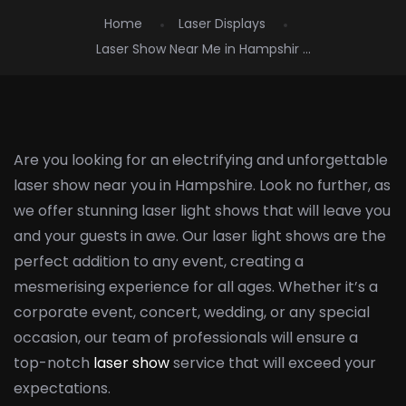
Home
Laser Displays
Laser Show Near Me in Hampshir ...
Are you looking for an electrifying and unforgettable
laser show near you in Hampshire. Look no further, as
we offer stunning laser light shows that will leave you
and your guests in awe. Our laser light shows are the
perfect addition to any event, creating a
mesmerising experience for all ages. Whether it’s a
corporate event, concert, wedding, or any special
occasion, our team of professionals will ensure a
top-notch
laser show
service that will exceed your
expectations.