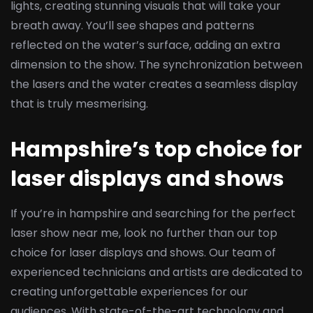
lights, creating stunning visuals that will take your
breath away. You’ll see shapes and patterns
reflected on the water’s surface, adding an extra
dimension to the show. The synchronization between
the lasers and the water creates a seamless display
that is truly mesmerising.
Hampshire’s top choice for
laser displays and shows
If you’re in hampshire and searching for the perfect
laser show near me, look no further than our top
choice for laser displays and shows. Our team of
experienced technicians and artists are dedicated to
creating unforgettable experiences for our
audiences. With state-of-the-art technology and