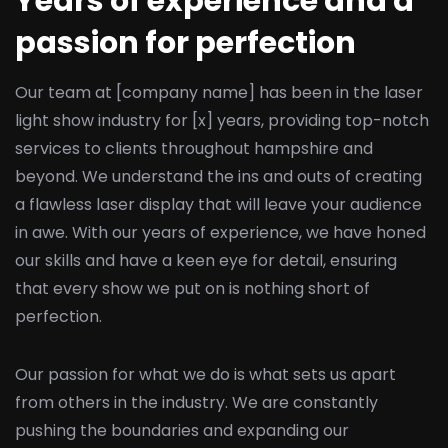
Years of experience and a
passion for perfection
Our team at [company name] has been in the laser
light show industry for [x] years, providing top-notch
services to clients throughout hampshire and
beyond. We understand the ins and outs of creating
a flawless laser display that will leave your audience
in awe. With our years of experience, we have honed
our skills and have a keen eye for detail, ensuring
that every show we put on is nothing short of
perfection.
Our passion for what we do is what sets us apart
from others in the industry. We are constantly
pushing the boundaries and expanding our