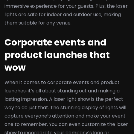
immersive experience for your guests. Plus, the laser
lights are safe for indoor and outdoor use, making
them suitable for any venue.
Corporate events and
product launches that
wow
When it comes to corporate events and product
launches, it’s all about standing out and making a
lasting impression. A laser light show is the perfect
way to do just that. The stunning display of lights will
capture everyone’s attention and make your event
one to remember. You can even customize the laser
show to incorporate your company’s logo or