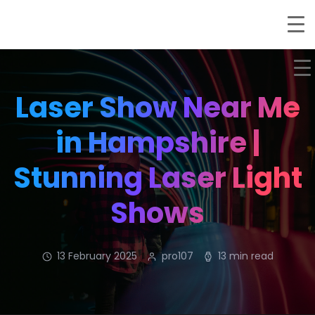
Laser Show Near Me
in Hampshire |
Stunning Laser Light
Shows
13 February 2025
pro107
13 min read