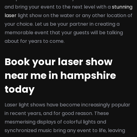
and bring your event to the next level with a
stunning
laser
light show on the water or any other location of
your choice. Let us be your partner in creating a
memorable event that your guests will be talking
about for years to come.
Book your laser show
near me in hampshire
today
Laser light shows have become increasingly popular
in recent years, and for good reason. These
mesmerising displays of colorful lights and
synchronized music bring any event to life, leaving