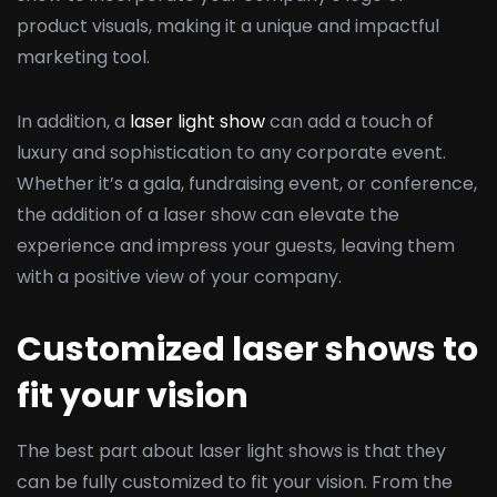
product visuals, making it a unique and impactful
marketing tool.
In addition, a
laser light show
can add a touch of
luxury and sophistication to any corporate event.
Whether it’s a gala, fundraising event, or conference,
the addition of a laser show can elevate the
experience and impress your guests, leaving them
with a positive view of your company.
Customized laser shows to
fit your vision
The best part about laser light shows is that they
can be fully customized to fit your vision. From the