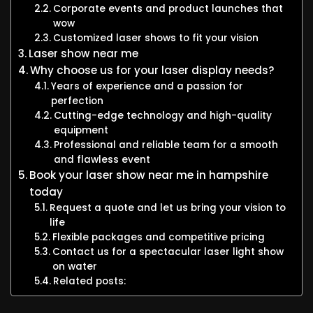
Corporate events and product launches that
wow
Customized laser shows to fit your vision
Laser show near me
Why choose us for your laser display needs?
Years of experience and a passion for
perfection
Cutting-edge technology and high-quality
equipment
Professional and reliable team for a smooth
and flawless event
Book your laser show near me in hampshire
today
Request a quote and let us bring your vision to
life
Flexible packages and competitive pricing
Contact us for a spectacular laser light show
on water
Related posts: