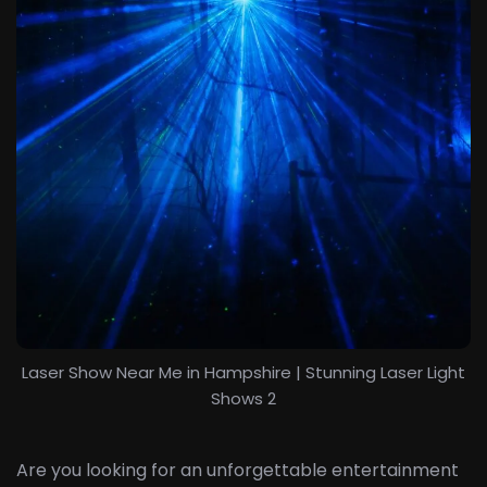
Laser Show Near Me in Hampshire | Stunning Laser Light
Shows 2
Are you looking for an unforgettable entertainment