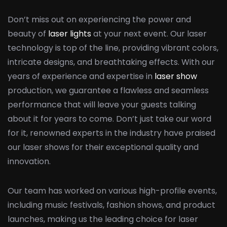
Don’t miss out on experiencing the power and
beauty of
laser lights
at your next event. Our laser
technology is top of the line, providing vibrant colors,
intricate designs, and breathtaking effects. With our
years of experience and expertise in
laser show
production, we guarantee a flawless and seamless
performance that will leave your guests talking
about it for years to come. Don’t just take our word
for it, renowned experts in the industry have praised
our laser shows for their exceptional quality and
innovation.
Our team has worked on various high-profile events,
including music festivals, fashion shows, and product
launches, making us the leading choice for laser