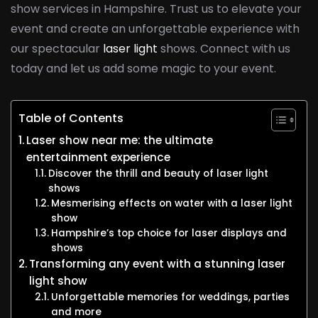
show services in Hampshire. Trust us to elevate your
event and create an unforgettable experience with
our spectacular
laser light
shows. Connect with us
today and let us add some magic to your event.
Table of Contents
Laser show near me: the ultimate
entertainment experience
Discover the thrill and beauty of laser light
shows
Mesmerising effects on water with a laser light
show
Hampshire’s top choice for laser displays and
shows
Transforming any event with a stunning laser
light show
Unforgettable memories for weddings, parties
and more