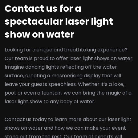
Contact us for a
spectacular laser light
show on water
Looking for a unique and breathtaking experience?
Our team is proud to offer laser light shows on water.
Imagine dancing lights reflecting off the water
surface, creating a mesmerising display that will
leave your guests speechless. Whether it’s a lake,
pool, or even a fountain, we can bring the magic of a
laser light show to any body of water.
Contact us today to learn more about our laser light
shows on water and how we can make your event
stand out from the rest. Our team of experts will