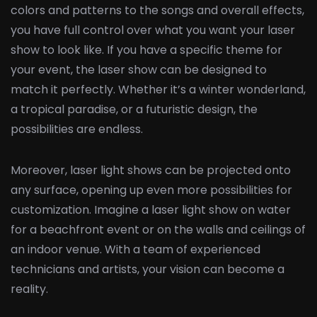
colors and patterns to the songs and overall effects,
you have full control over what you want your laser
show to look like. If you have a specific theme for
your event, the laser show can be designed to
match it perfectly. Whether it’s a winter wonderland,
a tropical paradise, or a futuristic design, the
possibilities are endless.
Moreover, laser light shows can be projected onto
any surface, opening up even more possibilities for
customization. Imagine a laser light show on water
for a beachfront event or on the walls and ceilings of
an indoor venue. With a team of experienced
technicians and artists, your vision can become a
reality.