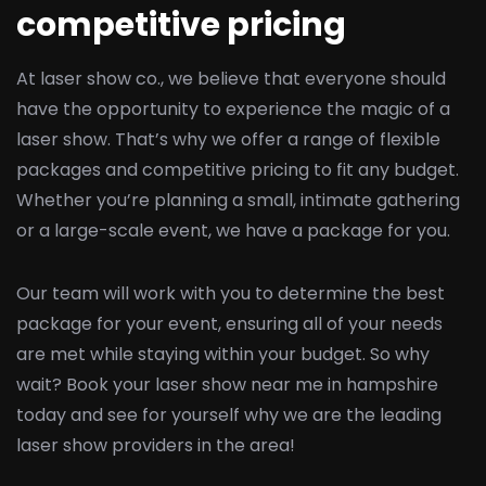
competitive pricing
At laser show co., we believe that everyone should
have the opportunity to experience the magic of a
laser show. That’s why we offer a range of flexible
packages and competitive pricing to fit any budget.
Whether you’re planning a small, intimate gathering
or a large-scale event, we have a package for you.
Our team will work with you to determine the best
package for your event, ensuring all of your needs
are met while staying within your budget. So why
wait? Book your laser show near me in hampshire
today and see for yourself why we are the leading
laser show providers in the area!