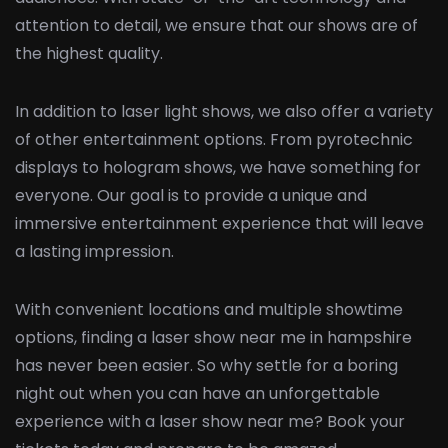
attention to detail, we ensure that our shows are of
the highest quality.
In addition to laser light shows, we also offer a variety
of other entertainment options. From pyrotechnic
displays to hologram shows, we have something for
everyone. Our goal is to provide a unique and
immersive entertainment experience that will leave
a lasting impression.
With convenient locations and multiple showtime
options, finding a laser show near me in hampshire
has never been easier. So why settle for a boring
night out when you can have an unforgettable
experience with a laser show near me? Book your