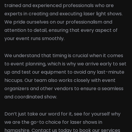
trained and experienced professionals who are
experts in creating and executing laser light shows.
We pride ourselves on our professionalism and
attention to detail, ensuring that every aspect of
your event runs smoothly.
We understand that timing is crucial when it comes
to event planning, which is why we arrive early to set
up and test our equipment to avoid any last-minute
hiccups. Our team also works closely with event
organizers and other vendors to ensure a seamless
and coordinated show.
Don’t just take our word for it, see for yourself why
we are the go-to choice for laser shows in
hampshire. Contact us today to book our services