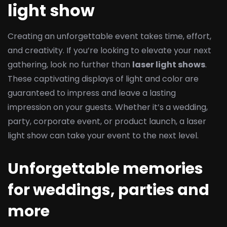
light show
Creating an unforgettable event takes time, effort,
and creativity. If you’re looking to elevate your next
gathering, look no further than
laser light shows
.
These captivating displays of light and color are
guaranteed to impress and leave a lasting
impression on your guests. Whether it’s a wedding,
party, corporate event, or product launch, a laser
light show can take your event to the next level.
Unforgettable memories
for weddings, parties and
more